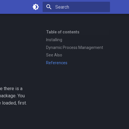
Type to start searching
Table of contents
Installing
Dynamic Process Management
See Also
References
e there is a
ackage. You
loaded, first.