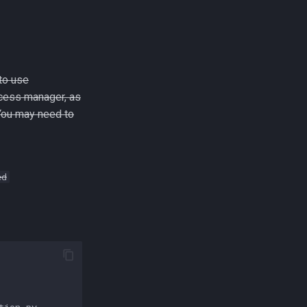
to use
cess manager, as
 You may need to
ed