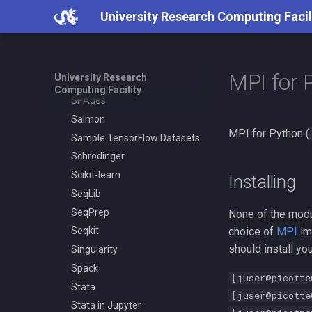
Restic
University Research Computing Facil
Ruby
Samtools
SAS
MPI for 
University Research
SCAT
Computing Facility
SPAdes
Salmon
MPI for Python (
Sample TensorFlow Datasets
Schrodinger
Scikit-learn
Installing
SeqLib
SeqPrep
None of the mod
choice of
MPI
im
Seqkit
should install y
Singularity
Spack
[juser@picotte
Stata
[juser@picotte
Stata in Jupyter