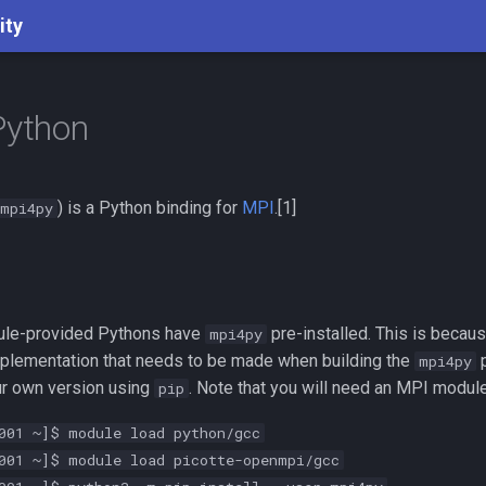
ity
Python
) is a Python binding for
MPI
.[1]
mpi4py
ule-provided Pythons have
pre-installed. This is becaus
mpi4py
plementation that needs to be made when building the
p
mpi4py
our own version using
. Note that you will need an MPI module 
pip
001 ~]$ module load python/gcc
001 ~]$ module load picotte-openmpi/gcc