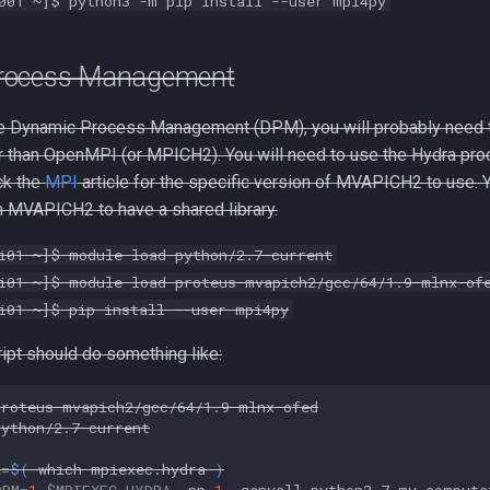
001 ~]$ python3 -m pip install --user mpi4py
rocess Management
se Dynamic Process Management (DPM), you will probably need 
than OpenMPI (or MPICH2). You will need to use the Hydra pro
ck the
MPI
article for the specific version of MVAPICH2 to use.
 MVAPICH2 to have a shared library.
i01 ~]$ module load python/2.7-current
i01 ~]$ module load proteus-mvapich2/gcc/64/1.9-mlnx-of
i01 ~]$ pip install --user mpi4py
ript should do something like:
proteus-mvapich2/gcc/64/1.9-mlnx-ofed

python/2.7-current

A
=
$(
which
mpiexec.hydra
)
DPM
=
1
$MPIEXEC_HYDRA
-np
1
-genvall
python2.7