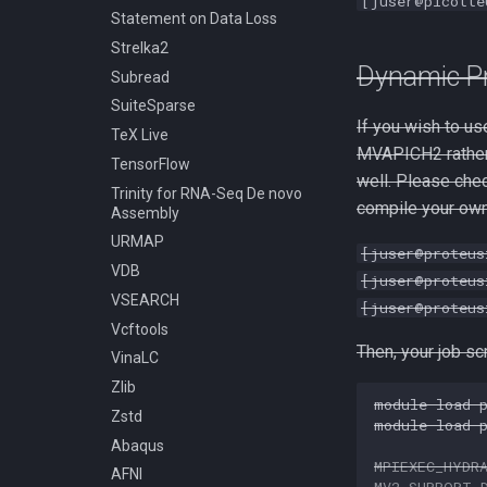
[juser@picotte
Statement on Data Loss
Strelka2
Dynamic P
Subread
SuiteSparse
If you wish to u
TeX Live
MVAPICH2 rather 
TensorFlow
well. Please che
Trinity for RNA-Seq De novo
compile your own
Assembly
URMAP
[juser@proteus
VDB
[juser@proteus
VSEARCH
[juser@proteus
Vcftools
Then, your job sc
VinaLC
Zlib
module
load
Zstd
module
load
Abaqus
MPIEXEC_HYDR
AFNI
MV2_SUPPORT_