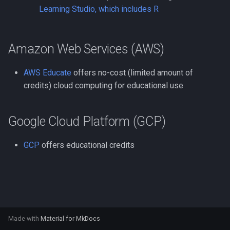
Compute Nodes
s
Learning Studio, which includes R
Usage rates
Compiling Boost
Autoconf
e
Job Scheduling
Compiling Burrows-Wheele
BEAGLE
a
Amazon Web Services (AWS)
Troubleshooting Slurm Job
Aligner
r
BLAST Databases
AWS Educate
offers no-cost (limited amount of
Slurm Utility Commands
Compiling CDBFASTA
c
credits) cloud computing for educational use
BWA-MEM2
h
Writing Slurm Job Scripts
Compiling CMAQ
BWA
i
Google Cloud Platform (GCP)
Examples
Compiling CMAQ New
n
Bazel
GCP
offers educational credits
Compiling CMake
g
Bedtools
Compiling Caffe
Berkeley Lab Checkpoint
Compiling Celera Assembl
Restart
Made with
Material for MkDocs
Compiling Clustal W and
Bioconductor