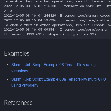
To enable them in other operations, rebuild TensorFlow
PyRAD
2022-12-05 08:16:01.215730: I tensorflow/core/util/ut
2.10.1

Pypar
2022-12-05 08:16:01.244829: E tensorflow/stream_execu
2022-12-05 08:16:04.597296: I tensorflow/core/platfor
To enable them in other operations, rebuild TensorFlow
Python
2022-12-05 08:16:05.093541: I tensorflow/core/common_
Python virtual environments
QIIME
Examples
Quantum Espresso
Slurm - Job Script Example 08 TensorFlow using
virtualenv
R
Slurm - Job Script Example 08a TensorFlow multi-GPU
using virtualenv
R in Jupyter
Racket
References