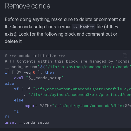
Compute Nodes
s
Remove conda
Test TensorFlow
Autoconf
Usage rates
e
Job Scheduling
Before doing anything, make sure to delete or comment out
Deactivate venv
BEAGLE
a
the Anaconda setup lines in your
file (if they
~/.bashrc
Troubleshooting Slurm Job
exist). Look for the following block and comment out or
r
Job scripts
BLAST Databases
delete it:
Slurm Utility Commands
c
Example Python script
BWA-MEM2
# >>> conda initialize >>>
h
Writing Slurm Job Scripts
# !! Contents within this block are managed by 'conda
Example job script
BWA
__conda_setup
=
"
$(
'/ifs/opt/python/anaconda3/bin/conda
i
if
[
$?
-eq
0
]
;
then
Examples
eval
"
$__conda_setup
"
n
Examples
Bazel
else
g
if
[
-f
"/ifs/opt/python/anaconda3/etc/profile.d/
.
"/ifs/opt/python/anaconda3/etc/profile.d/co
References
Bedtools
else
export
PATH
=
"/ifs/opt/python/anaconda3/bin:
$P
Berkeley Lab Checkpoint
fi
Restart
fi
unset
Bioconductor