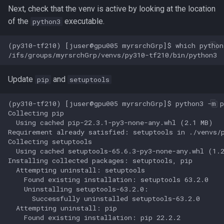
GroopM
Next, check that the venv is active by looking at the location
of the
executable.
python3
HDF5
(py310-tf210) [juser@gpu005 myrsrchGrp]$ which python3
HPN-SSH
IDBA-UD
Update
and
pip
setuptools
IQ-TREE
(py310-tf210) [juser@gpu005 myrsrchGrp]$ python3 -m pi
Collecting pip

  Using cached pip-22.3.1-py3-none-any.whl (2.1 MB)

Intel oneAPI
Requirement already satisfied: setuptools in ./venvs/p
Collecting setuptools

Java
  Using cached setuptools-65.6.3-py3-none-any.whl (1.2
Installing collected packages: setuptools, pip

  Attempting uninstall: setuptools

Jellyfish
    Found existing installation: setuptools 63.2.0

    Uninstalling setuptools-63.2.0:

Julia
      Successfully uninstalled setuptools-63.2.0

  Attempting uninstall: pip

    Found existing installation: pip 22.2.2

Julia in Jupyter