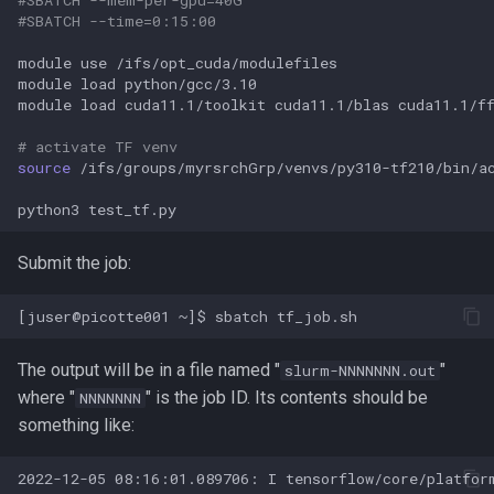
PETSc
#SBATCH --time=0:15:00
module
use
/ifs/opt_cuda/modulefiles

PICRUSt
module
load
python/gcc/3.10

module
load
cuda11.1/toolkit
cuda11.1/blas
cuda11.1/f
PILER-CR
# activate TF venv
source
/ifs/groups/myrsrchGrp/venvs/py310-tf210/bin/ac
PILER
python3
PROJ
Submit the job:
ParaView
Perl
The output will be in a file named "
"
slurm-NNNNNNN.out
Phyluce
where "
" is the job ID. Its contents should be
NNNNNNN
something like:
PhymmBL
2022-12-05 08:16:01.089706: I tensorflow/core/platfor