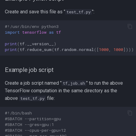
Nf-core-mag
Create and save this file as "
":
test_tf.py
ORCA
#!/usr/bin/env python3
import
tensorflow
as
tf
Octave
print
(
tf
.
__version__
)
print
(
tf
.
reduce_sum
(
tf
.
random
.
normal
([
1000
,
1000
])))
OpenFOAM
OpenMM
Example job script
OpenMP
Create a job script named "
" to run the above
tf_job.sh
TensorFlow computation in the same directory as the
OpenSHMEM
above
file:
test_tf.py
Open Babel
#!/bin/bash
#SBATCH --partition=gpu
#SBATCH --gres=gpu:1
PBSuite
#SBATCH --cpus-per-gpu=12
#SBATCH --mem-per-gpu=40G