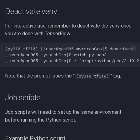
NAMD
Deactivate venv
NCBI BLAST
For interactive use, remember to deactivate the venv once
you are done with TensorFlow:
NCBI SRA Toolkit
(py310-tf210) [juser@gpu005 myrsrchGrp]$ deactivate

[juser@gpu005 myrsrchGrp]$ which python3

NGC Deep Learning Example
NVIDIA CUDA on Picotte
Note that the prompt loses the "
" tag.
(py310-tf210)
NVIDIA GPU Cloud Containers
Job scripts
NetCDF
Job scripts will need to set up the same environment
NetLogo
before running the Python script.
Nextflow
Example Python script