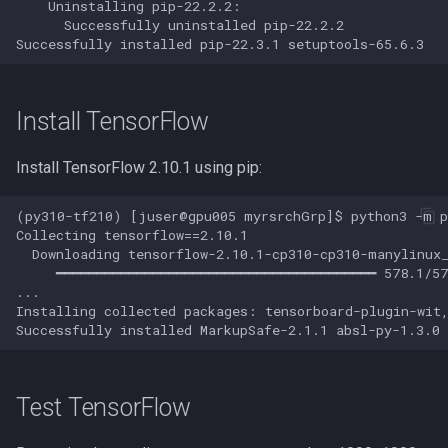
    Uninstalling pip-22.2.2:

      Successfully uninstalled pip-22.2.2

Jupyter
JupyterLab
Install TensorFlow
Jupyter via VS Code
Install TensorFlow 2.10.1 using pip:
Kallisto
(py310-tf210) [juser@gpu005 myrsrchGrp]$ python3 -m pi
Collecting tensorflow==2.10.1

Keras
  Downloading tensorflow-2.10.1-cp310-cp310-manylinux_
     ━━━━━━━━━━━━━━━━━━━━━━━━━━━━━━━━━━━━━━━━ 578.1/57
Kmcuda
...

Installing collected packages: tensorboard-plugin-wit
LAMMPS
LIBSVM
Test TensorFlow
LS-Dyna