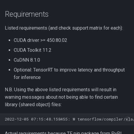
Requirements
Biopython
Listed requirements (and check support matrix for each):
Bowtie
CUDA driver >= 450.80.02
CFM-ID
CUDA Toolkit 11.2
CMAQ
CuDNN 8.1.0
Optional: TensorRT to improve latency and throughput
CRISPR-related Software
for inference
Caffe
N.B. Using the above listed requirements will result in
warning messages about not being able to find certain
Code Profilling
library (shared object) files:
Cytoscape
DIAMOND
Actual requirements because TF pip package from PyPI