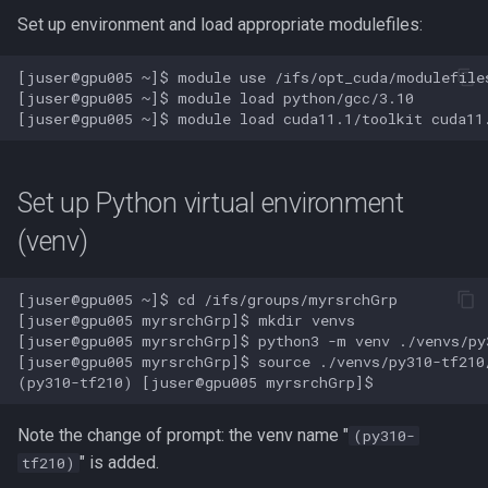
Performance
Set up environment and load appropriate modulefiles:
GNU Parallel
[juser@gpu005 ~]$ module use /ifs/opt_cuda/modulefiles
[juser@gpu005 ~]$ module load python/gcc/3.10

GNU Scientific Library
GPU Jobs on Picotte
Set up Python virtual environment
GPU Memory Limits for BERT
(venv)
GROMACS
[juser@gpu005 ~]$ cd /ifs/groups/myrsrchGrp

[juser@gpu005 myrsrchGrp]$ mkdir venvs

Gensim
[juser@gpu005 myrsrchGrp]$ python3 -m venv ./venvs/py3
[juser@gpu005 myrsrchGrp]$ source ./venvs/py310-tf210/
Git
Note the change of prompt: the venv name "
Grinder
(py310-
" is added.
tf210)