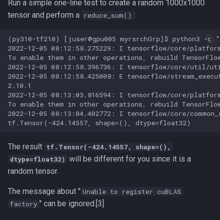
Run a simple one-line test to create a random 1000x1000
tensor and perform a
:
reduce_sum()
Lighter
(py310-tf210) [juser@gpu005 myrsrchGrp]$ python3 -c "
MAFFT
2022-12-05 08:12:58.275229: I tensorflow/core/platfor
To enable them in other operations, rebuild TensorFlow
MATLAB
2022-12-05 08:12:58.396736: I tensorflow/core/util/ut
2022-12-05 08:12:58.425008: E tensorflow/stream_execu
2.10.1

MEGAHIT
2022-12-05 08:13:03.816594: I tensorflow/core/platfor
To enable them in other operations, rebuild TensorFlow
2022-12-05 08:13:04.402772: I tensorflow/core/common_
MMseqs2
Mathematica
The result
tf.Tensor(-424.14557, shape=(),
will be different for you since it is a
dtype=float32)
MetaBat2
random tensor.
Minimap2
The message about "
Unable to register cuBLAS
" can be ignored.[3]
factory
Monitoring