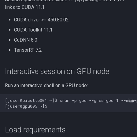
links to CUDA 11.1:
Docker
CUDA driver >= 450.80.02
EA-utils
CUDA Toolkit 11.1
CuDNN 8.0
EnergyPlus
TensorRT 7.2
Exonerate
Interactive session on GPU node
FEniCS
Run an interactive shell on a GPU node:
FastQC
[juser@picotte001 ~]$ srun -p gpu --gres=gpu:1 --mem-
GEOS-Chem Classic
GEOS-Chem ExtData
Load requirements
GEOS-Chem High