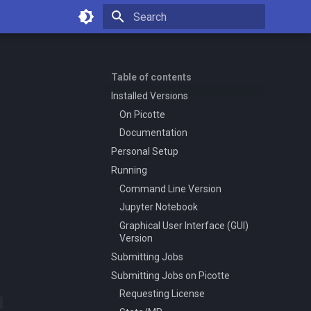
Type to start searching
Table of contents
Installed Versions
On Picotte
Documentation
Personal Setup
Running
Command Line Version
Jupyter Notebook
Graphical User Interface (GUI)
Version
Submitting Jobs
Submitting Jobs on Picotte
Requesting License