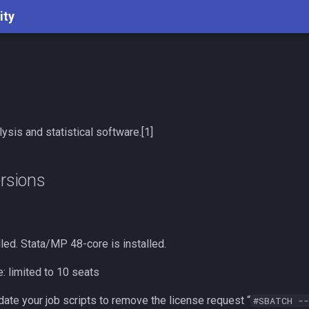
ity
lysis and statistical software.[1]
ersions
lled. Stata/MP 48-core is installed.
: limited to 10 seats
ate your job scripts to remove the license request “
#SBATCH --