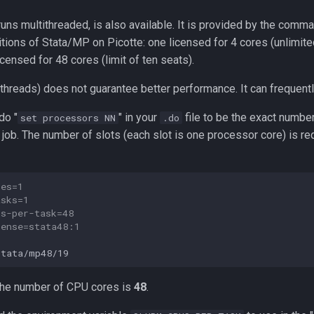
 runs multithreaded, is also available. It is provided by the com
itions of Stata/MP on Picotte: one licensed for 4 cores (unlimit
icensed for 48 cores (limit of ten seats).
threads) does not guarantee better performance. It can frequentl
do "
" in your
file to be the exact number
set processors NN
.do
job. The number of slots (each slot is one processor core) is r
des=1
asks=1
us-per-task=48
cense=stata48:1
 the number of CPU cores is
48
.