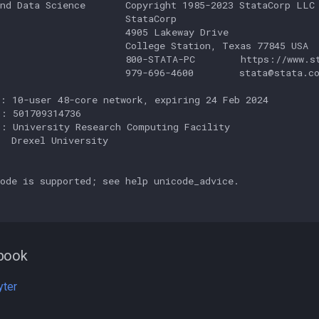
nd Data Science       Copyright 1985-2023 StataCorp LLC

                      StataCorp

                      4905 Lakeway Drive

                      College Station, Texas 77845 USA

                      800-STATA-PC        https://www.st
                      979-696-4600        stata@stata.co
: 10-user 48-core network, expiring 24 Feb 2024

: 501709314736

: University Research Computing Facility

  Drexel University

ode is supported; see help unicode_advice.

book
yter