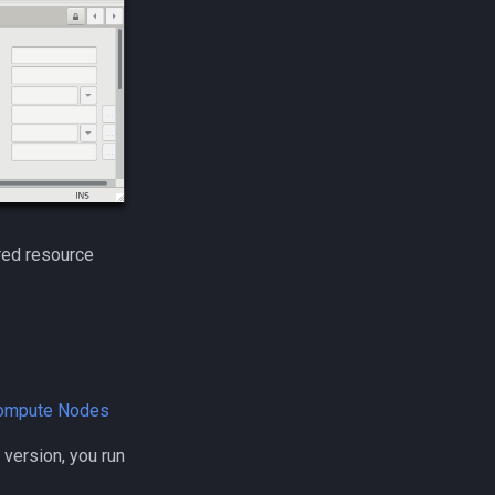
ared resource
Compute Nodes
I version, you run