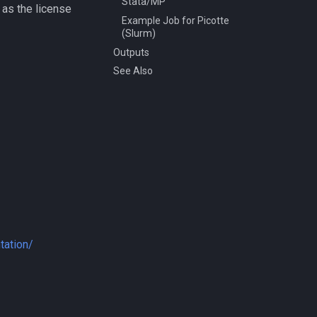
Stata/MP
, as the license
Example Job for Picotte
(Slurm)
Outputs
See Also
tation/