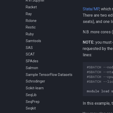
R in Jupyter
Racket
Stata/MP
, which
Ray
There are two ed
Rclone
seats), and one l
Restic
N.B. more cores (
Ruby
Samtools
NOTE:
you must 
SAS
requested by the 
SCAT
lines:
SPAdes
#SBATCH --no
Salmon
#SBATCH --nt
Sample TensorFlow Datasets
#SBATCH --cp
#SBATCH --li
Schrodinger
Scikit-learn
module
load
SeqLib
SeqPrep
In this example,
Seqkit