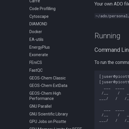
Caffe
Your own ADO file
Classic
Stata
Code Profilling
Compiling GEOS-Chem High
Slurm - Job Script Example
~/ado/personal
Cytoscape
Performance
05a TensorFlow With
Anaconda Python
DIAMOND
Compiling GROMACS
Slurm - Job Script Example
Docker
Compiling HDF5
Running
08a TensorFlow multi-GPU
EA-utils
Compiling HDF5 1.8
using virtualenv
EnergyPlus
Compiling HMMER
Slurm - Job Script Example
Command Lin
05 TensorFlow Singularity
Exonerate
Compiling High Performance
Linpack (HPL)
Slurm - Job Script Example
To run the comma
FEniCS
08 TensorFlow using
Compiling HyPhy
FastQC
virtualenv
Compiling Infernal
[juser@picott
GEOS-Chem Classic
[juser@picott
Compiling LAMMPS
GEOS-Chem ExtData
  ___  ____  
Compiling LAPACK
 /__    /   _
GEOS-Chem High
___/   /   /_
Performance
Compiling LLVM
GNU Parallel
Compiling MAGMA
  ___  ____  
GNU Scientific Library
Compiling MMC (Mesh-based
 /__    /   _
Monte Carlo)
___/   /   /_
GPU Jobs on Picotte
Compiling MUSCLE