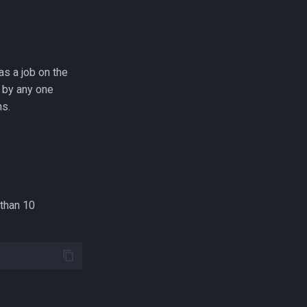
as a job on the
 by any one
ns.
 than 10