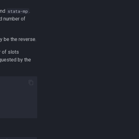
mand
.
stata-mp
ed number of
y be the reverse.
 of slots
equested by the