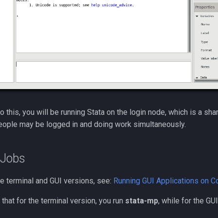
do this, you will be running Stata on the login node, which is a sh
eople may be logged in and doing work simultaneously.
 Jobs
he terminal and GUI versions, see:
Running GUI Applications on 
 that for the terminal version, you run
stata-mp
, while for the GU