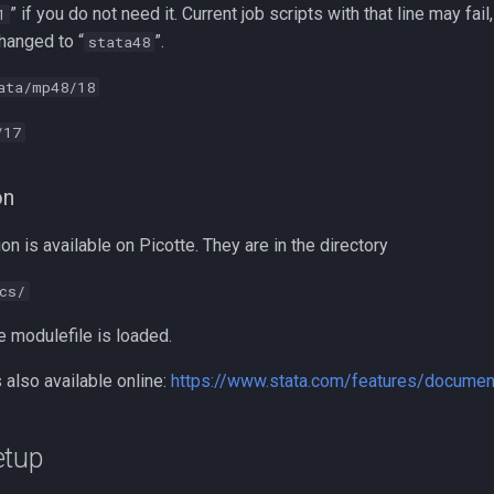
” if you do not need it. Current job scripts with that line may fail
1
hanged to “
”.
stata48
ata/mp48/18
/17
on
 is available on Picotte. They are in the directory
cs/
e modulefile is loaded.
also available online:
https://www.stata.com/features/documen
etup