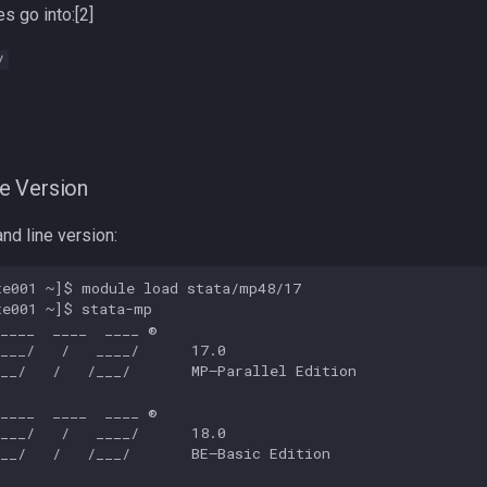
s go into:[2]
/
e Version
nd line version:
e001 ~]$ module load stata/mp48/17

e001 ~]$ stata-mp

____  ____  ____ ®

___/   /   ____/      17.0

__/   /   /___/       MP—Parallel Edition

____  ____  ____ ®

___/   /   ____/      18.0

__/   /   /___/       BE—Basic Edition
