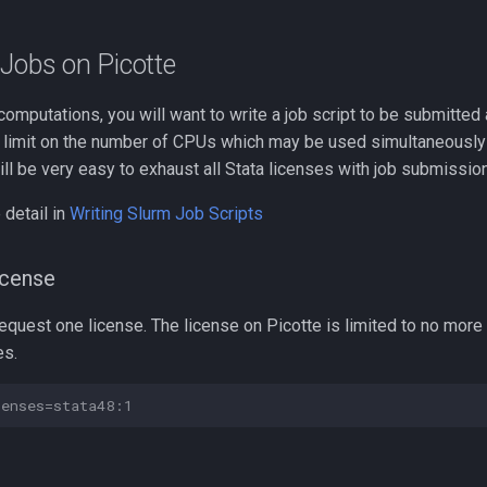
Jobs on Picotte
computations, you will want to write a job script to be submitted 
he limit on the number of CPUs which may be used simultaneously
will be very easy to exhaust all Stata licenses with job submissio
detail in
Writing Slurm Job Scripts
icense
equest one license. The license on Picotte is limited to no more
es.
censes=stata48:1