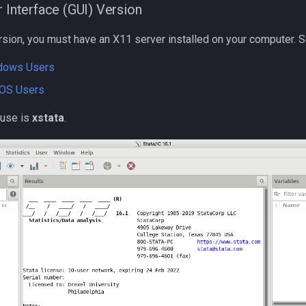
r Interface (GUI) Version
rsion, you must have an X11 server installed on your computer. S
ndows Users
cOS Users
use is
xstata
.