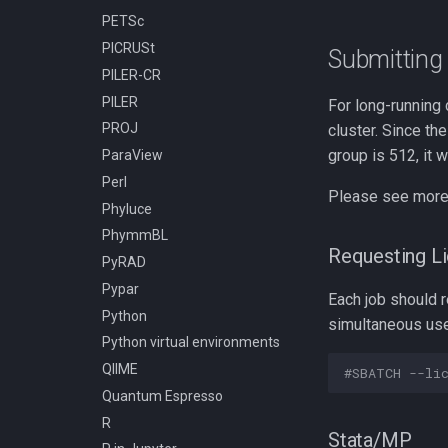
PETSc
Compiling h5py
PICRUSt
Compiling hapbin
Submitting 
PILER-CR
Compiling kraken
PILER
Compiling libcrispr
For long-running 
PROJ
cluster. Since t
Compiling libtiff
group is 512, it 
ParaView
Compiling pplacer
Perl
Compiling with GCC
Please see more 
Phyluce
Installing TensorFlow 2.10.1
using pip and venv
PhymmBL
Requesting L
Installing TensorFlow 2.11.0
PyRAD
using pip and venv
Pypar
Each job should r
Installing TensorFlow 2.9.3
Python
using pip and venv
simultaneous us
Python virtual environments
QIIME
#SBATCH --li
Quantum Espresso
R
Stata/MP