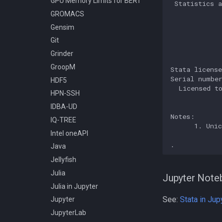
GPU Memory Limits for BERT
 Statistics a
Compiling Meraculous
             
GROMACS
             
Compiling Mothur
Gensim
             
Compiling NAMD
Git
             
Compiling NCBI BLAST
             
Grinder
Compiling NCBI C++ Toolkit
GroopM
Stata license
Compiling NCBI NGS
Serial number
HDF5
  Licensed to
Compiling NCBI SRA Toolkit
HPN-SSH
             
Compiling NetCDF
IDBA-UD
Compiling OpenBLAS
Notes:

IQ-TREE
      1. Unic
Compiling OpenFOAM.com
Intel oneAPI
v1806
Java
Compiling OpenFOAM.com
Jellyfish
v2212
Julia
Compiling OpenFOAM
Jupyter Note
Julia in Jupyter
Compiling OpenFOAM.org 10
and dev
See:
Stata in Jup
Jupyter
Compiling OpenFOAM 3.0.x
JupyterLab