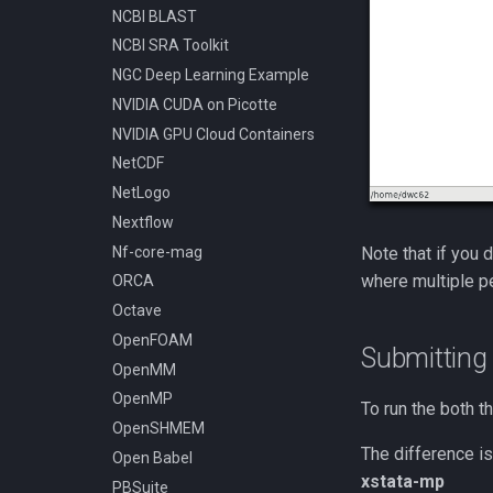
NCBI BLAST
Compiling Tensorflow
NCBI SRA Toolkit
Compiling Treemix
NGC Deep Learning Example
Compiling Trinity RNA-Seq
NVIDIA CUDA on Picotte
Compiling VASP
NVIDIA GPU Cloud Containers
Compiling VMD
NetCDF
Compiling VOTCA
NetLogo
Compiling Velvet
Nextflow
Compiling VinaLC
Nf-core-mag
Note that if you 
Compiling Vowpal Wabbit
where multiple p
ORCA
Compiling Xerces C++
Octave
Compiling clearcut
OpenFOAM
Compiling crass
Submitting
OpenMM
Compiling foam-extend
OpenMP
Compiling for AMD with
To run the both t
Open64
OpenSHMEM
Compiling for Intel with Intel
The difference is
Open Babel
Composer XE, MKL, and Intel
xstata-mp
PBSuite
MPI