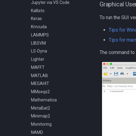
Compiling OpenFOAM 6
Jupyter via VS Code
Graphical Use
Compiling OpenMM
Kallisto
Compiling OpenMPI
To run the GUI ve
Keras
Compiling PETSc
Kmcuda
Tips for Wi
Compiling ParaView HPC
LAMMPS
Tips for ma
Compiling Prodigal
LIBSVM
Compiling Python
LS-Dyna
The command to 
Compiling Quantum
Lighter
Espresso
MAFFT
Compiling Quick Start Guide
MATLAB
Compiling R
MEGAHIT
Compiling RAxML and ExaML
MMseqs2
Compiling SPRNG
Mathematica
Compiling Samtools
MetaBat2
Compiling SmashCommunity
Minimap2
Compiling Software - A
Monitoring
General Guide
NAMD
Compiling SortMeRNA