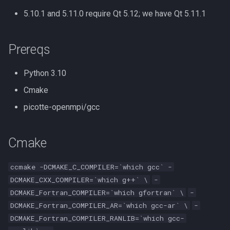
Compute Nodes
s
5.10.1 and 5.11.0 require Qt 5.12; we have Qt 5.11.1
Autoconf
Usage rates
e
Job Scheduling
BEAGLE
a
Prereqs
Troubleshooting Slurm Job
r
BLAST Databases
Python 3.10
Slurm Utility Commands
c
Cmake
BWA-MEM2
h
Writing Slurm Job Scripts
picotte-openmpi/gcc
BWA
i
Examples
n
Cmake
Bazel
g
Bedtools
ccmake -DCMAKE_C_COMPILER=`which gcc` -
DCMAKE_CXX_COMPILER=`which g++` \
-
Berkeley Lab Checkpoint
DCMAKE_Fortran_COMPILER=`which gfortran` \
-
Restart
DCMAKE_Fortran_COMPILER_AR=`which gcc-ar` \
-
DCMAKE_Fortran_COMPILER_RANLIB=`which gcc-
Bioconductor