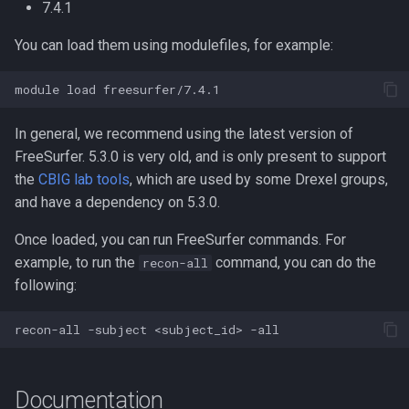
Compute Nodes
7.4.1
s
Compiling Boost
Usage rates
You can load them using modulefiles, for example:
e
Job Scheduling
Compiling Burrows-Wheeler
a
module
load
Troubleshooting Slurm Job
Aligner
r
In general, we recommend using the latest version of
Slurm Utility Commands
Compiling CDBFASTA
c
FreeSurfer. 5.3.0 is very old, and is only present to support
h
the
CBIG lab tools
, which are used by some Drexel groups,
Writing Slurm Job Scripts
Compiling CMAQ
and have a dependency on 5.3.0.
i
Examples
Compiling CMAQ New
Once loaded, you can run FreeSurfer commands. For
n
example, to run the
command, you can do the
recon-all
Compiling CMake
g
following:
Compiling Caffe
recon-all
-subject
<subject_id>
Compiling Celera Assembler
Documentation
Compiling Clustal W and