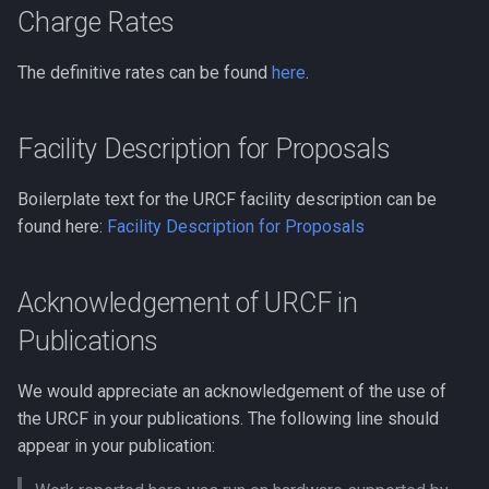
Charge Rates
Clustal Omega
Biopython
The definitive rates can be found
here
.
Compiling EnergyPlus
Bowtie
Compiling ExaBayes
Facility Description for Proposals
CFM-ID
Compiling FFTW
Boilerplate text for the URCF facility description can be
CMAQ
found here:
Facility Description for Proposals
Compiling FastTree
CRISPR-related Software
Compiling GAML
Acknowledgement of URCF in
Caffe
Publications
Compiling GEOS-Chem
Classic
Code Profilling
We would appreciate an acknowledgement of the use of
the URCF in your publications. The following line should
Compiling GEOS-Chem Hig
Cytoscape
appear in your publication:
Performance
DIAMOND