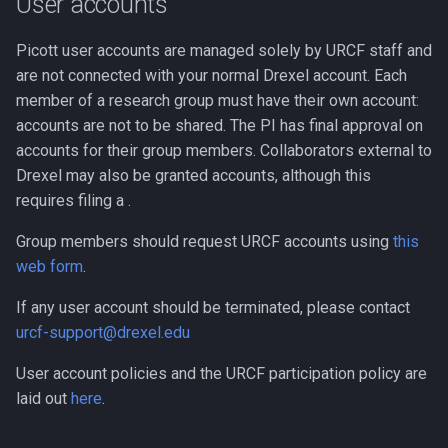
User accounts
Compute Nodes
s
Software Installation
Usage rates
Compiling Boost
Autoconf
Picott user accounts are managed solely by URCF staff and
e
Job Scheduling
are not connected with your normal Drexel account. Each
Use for Coursework
Compiling Burrows-Wheele
BEAGLE
a
member of a research group must have their own account:
Troubleshooting Slurm Job
Aligner
r
accounts are not to be shared. The PI has final approval on
BLAST Databases
accounts for their group members. Collaborators external to
Slurm Utility Commands
Compiling CDBFASTA
c
Drexel may also be granted accounts, although this
BWA-MEM2
h
requires filing a .
Writing Slurm Job Scripts
Compiling CMAQ
BWA
i
Group members should request URCF accounts using
this
Examples
Compiling CMAQ New
web form
.
n
Bazel
Compiling CMake
g
If any user account should be terminated, please contact
Bedtools
urcf-support@drexel.edu
Compiling Caffe
User account policies and the URCF participation policy are
Berkeley Lab Checkpoint
Compiling Celera Assembl
Restart
laid out
here
.
Compiling Clustal W and
Bioconductor