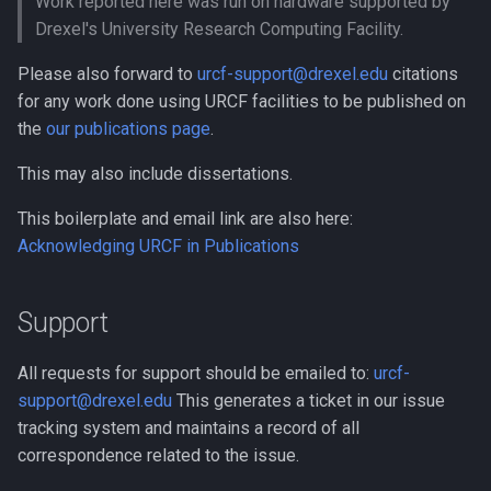
Work reported here was run on hardware supported by
Compiling GROMACS
Drexel's University Research Computing Facility.
Docker
Compiling HDF5
Please also forward to
urcf-support@drexel.edu
citations
EA-utils
for any work done using URCF facilities to be published on
Compiling HDF5 1.8
the
our publications page
.
EnergyPlus
This may also include dissertations.
Compiling HMMER
Exonerate
This boilerplate and email link are also here:
Compiling High Performan
Acknowledging URCF in Publications
Linpack (HPL)
FEniCS
Compiling HyPhy
FastQC
Support
Compiling Infernal
GEOS-Chem Classic
All requests for support should be emailed to:
urcf-
support@drexel.edu
This generates a ticket in our issue
Compiling LAMMPS
GEOS-Chem ExtData
tracking system and maintains a record of all
correspondence related to the issue.
Compiling LAPACK
GEOS-Chem High