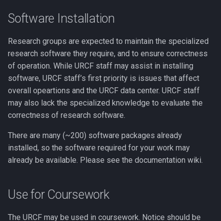
Performance
Compiling LLVM
Software Installation
GNU Parallel
Compiling MAGMA
Research groups are expected to maintain the specialized
GNU Scientific Library
research software they require, and to ensure correctness
Compiling MMC (Mesh-
of operation. While URCF staff may assist in installing
based Monte Carlo)
GPU Jobs on Picotte
software, URCF staff’s first priority is issues that affect
overall opeartions and the URCF data center. URCF staff
Compiling MUSCLE
GPU Memory Limits for B
may also lack the specialized knowledge to evaluate the
correctness of research software.
Compiling Meraculous
GROMACS
There are many (~200) software packages already
installed, so the software required for your work may
Compiling Mothur
Gensim
already be available. Please see the documentation wiki.
Compiling NAMD
Git
Use for Coursework
Compiling NCBI BLAST
Grinder
The URCF may be used in coursework. Notice should be
Compiling NCBI C++ Toolki