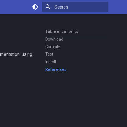
Type to start searching
Table of contents
Download
Compile
mentation, using
Test
Install
References