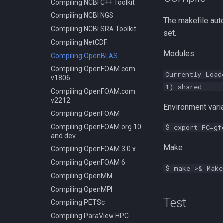
Compiling NCBI C++ Toolkit
Compiling NCBI NGS
The makefile aut
Compiling NCBI SRA Toolkit
set.
Compiling NetCDF
Modules:
Compiling OpenBLAS
Compiling OpenFOAM.com
Currently Load
v1806
1) shared 2
Compiling OpenFOAM.com
v2212
Environment varia
Compiling OpenFOAM
Compiling OpenFOAM.org 10
$ export FC=gf
and dev
Make
Compiling OpenFOAM 3.0.x
Compiling OpenFOAM 6
$ make >& Make
Compiling OpenMM
Compiling OpenMPI
Test
Compiling PETSc
Compiling ParaView HPC