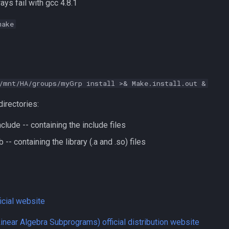
ys fail with gcc 4.8.1
make
/mnt/HA/groups/myGrp install >& Make.install.out &
directories:
lude -- containing the include files
 -- containing the library (.a and .so) files
cial website
inear Algebra Subprograms) official distribution website