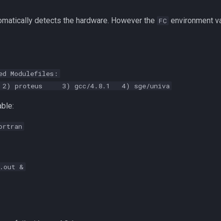
omatically detects the hardware. However the
environment va
FC
ed Modulefiles:
) proteus 3) gcc/4.8.1 4) sge/univa
ble:
ortran
.out &