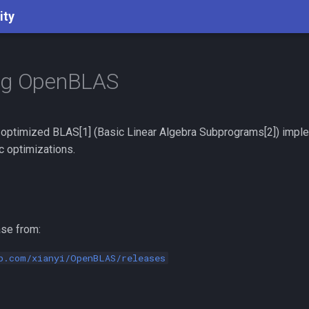
ity
ng OpenBLAS
 optimized BLAS[1] (Basic Linear Algebra Subprograms[2]) imple
c optimizations.
se from:
b.com/xianyi/OpenBLAS/releases