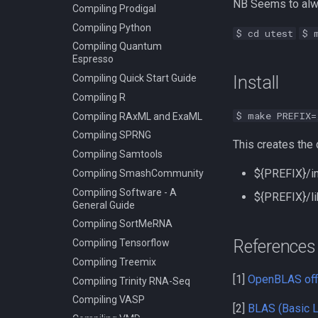
NB Seems to alwa
Compiling Prodigal
Compiling Python
$ cd utest
$ 
Compiling Quantum
Espresso
Compiling Quick Start Guide
Install
Compiling R
$ make PREFIX=
Compiling RAxML and ExaML
Compiling SPRNG
This creates the 
Compiling Samtools
${PREFIX}/inc
Compiling SmashCommunity
Compiling Software - A
${PREFIX}/lib
General Guide
Compiling SortMeRNA
References
Compiling Tensorflow
Compiling Treemix
[1]
OpenBLAS offi
Compiling Trinity RNA-Seq
Compiling VASP
[2]
BLAS (Basic L