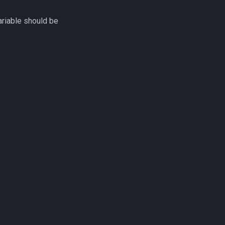
riable should be