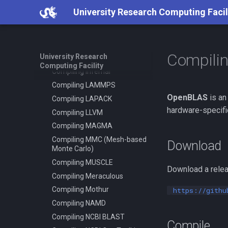
Compiling HDF5 1.8
using virtualenv
University Research Computing Facil
Compiling HMMER
Slurm - Job Script Example
05 TensorFlow Singularity
Compiling High Performance
Linpack (HPL)
Slurm - Job Script Example
08 TensorFlow using
Compili
University Research
Compiling HyPhy
virtualenv
Computing Facility
Compiling Infernal
Compiling LAMMPS
OpenBLAS
is an
Compiling LAPACK
hardware-specifi
Compiling LLVM
Compiling MAGMA
Compiling MMC (Mesh-based
Download
Monte Carlo)
Compiling MUSCLE
Download a relea
Compiling Meraculous
Compiling Mothur
https://githu
Compiling NAMD
Compiling NCBI BLAST
Compile