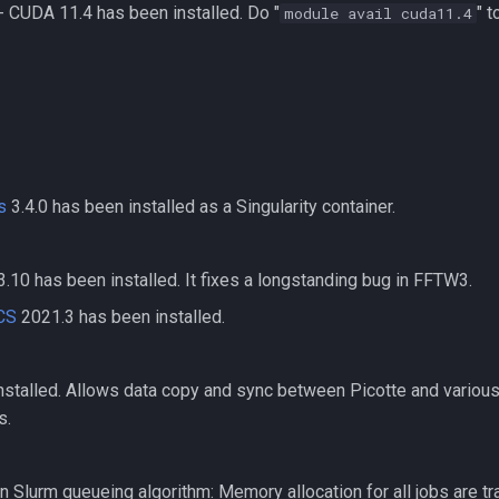
 CUDA 11.4 has been installed. Do "
" 
module avail cuda11.4
s
3.4.0 has been installed as a Singularity container.
.10 has been installed. It fixes a longstanding bug in FFTW3.
CS
2021.3 has been installed.
nstalled. Allows data copy and sync between Picotte and variou
s.
n Slurm queueing algorithm: Memory allocation for all jobs are t