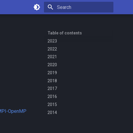
Type to start searching
Table of contents
2023
2022
2021
2020
2019
2018
2017
2016
2015
 MPI-OpenMP
2014