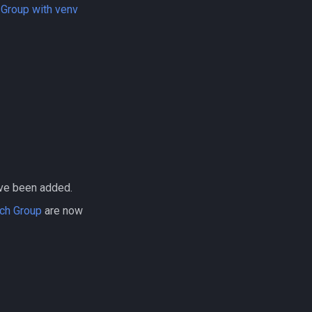
 Group with venv
ve been added.
rch Group
are now