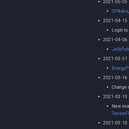
2021-05-05
using pip and venv
PhymmBL
Installing TensorFlow 2.11.0
SPAdes
PyRAD
using pip and venv
Pypar
2021-04-15
Installing TensorFlow 2.9.3
Python
using pip and venv
Login to
Python virtual environments
2021-04-06
QIIME
Jellyfish
Quantum Espresso
2021-03-31
R
R in Jupyter
EnergyP
Racket
2021-03-16
Ray
Change c
Rclone
2021-03-13
Restic
Ruby
New exam
Samtools
TensorFl
SAS
2021-03-10
SCAT