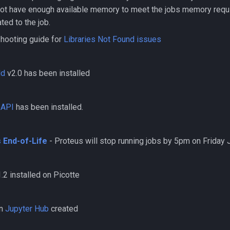
not have enough available memory to meet the jobs memory requi
ted to the job.
hooting guide for
Libraries Not Found issues
ld
v2.0 has been installed
eAPI
has been installed.
 End-of-Life
- Proteus will stop running jobs by 5pm on Friday 
.2 installed on Picotte
on
Jupyter Hub
created