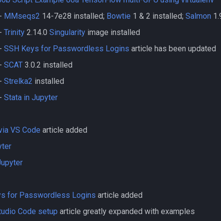
-
MMseqs2
14-7e28 installed;
Bowtie
1 & 2 installed;
Salmon
1.
-
Trinity
2.14.0
Singularity
image installed
-
SSH Keys for Passwordless Logins
article has been updated
-
SCAT
3.0.2 installed
-
Strelka2
installed
-
Stata in Jupyter
via VS Code
article added
yter
Jupyter
s for Passwordless Logins
article added
tudio Code setup
article greatly expanded with examples