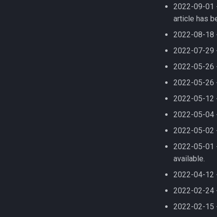
08 TensorFlow using
2022-09-01 
Compiling HyPhy
FastQC
virtualenv
article has 
Compiling Infernal
GEOS-Chem Classic
Compiling LAMMPS
2022-08-18 
GEOS-Chem ExtData
Compiling LAPACK
2022-07-29 
GEOS-Chem High
Performance
Compiling LLVM
2022-05-26 
GNU Parallel
Compiling MAGMA
2022-05-26 -
GNU Scientific Library
Compiling MMC (Mesh-based
Monte Carlo)
2022-05-12 
GPU Jobs on Picotte
Compiling MUSCLE
GPU Memory Limits for BERT
2022-05-04 -
Compiling Meraculous
GROMACS
2022-05-02 -
Compiling Mothur
Gensim
2022-05-01 -
Compiling NAMD
Git
available.
Compiling NCBI BLAST
Grinder
Compiling NCBI C++ Toolkit
2022-04-12 
GroopM
Compiling NCBI NGS
HDF5
2022-02-24 
Compiling NCBI SRA Toolkit
HPN-SSH
2022-02-15 
Compiling NetCDF
IDBA-UD