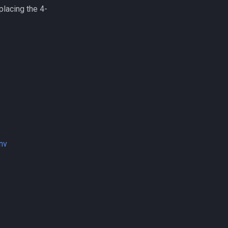
lacing the 4-
nv