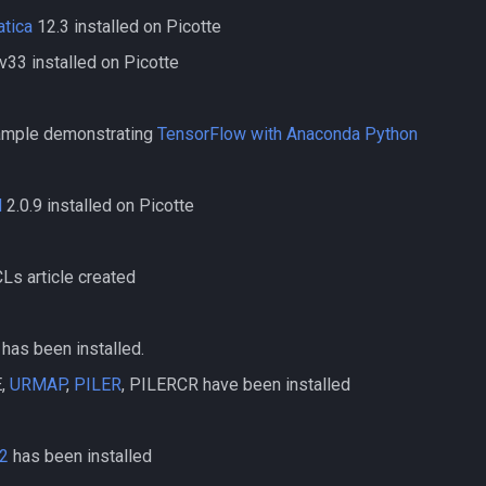
tica
12.3 installed on Picotte
v33 installed on Picotte
mple demonstrating
TensorFlow with Anaconda Python
d
2.0.9 installed on Picotte
s article created
has been installed.
,
URMAP
,
PILER
, PILERCR have been installed
2
has been installed