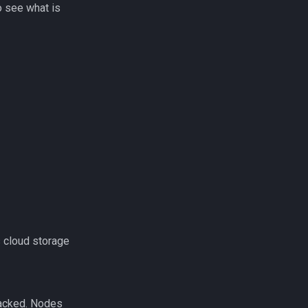
to see what is
s cloud storage
racked. Nodes