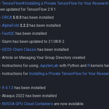
-
TensorFlow#Installing a Private TensorFlow for Your Research
been updated for TensorFlow 2.9.1
-
ORCA
5.0.3
has been installed.
-
AlphaFold
2.2.2
has been installed.
-
FastQC
has been installed
 Slurm has been updated to 21.08.8-2
-
GEOS-Chem Classic
has been installed
 Article on Managing Your Group Directory created
 Instructions for using
JupyterLab
with Python and
R
kernels ha
 Instructions for
Installing a Private TensorFlow for Your Resea
-
R 4.1.3
has been installed
- Abaqus 2022 has been installed
-
NVIDIA GPU Cloud Containers
are now available.