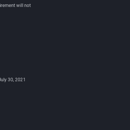
rement will not
July 30, 2021