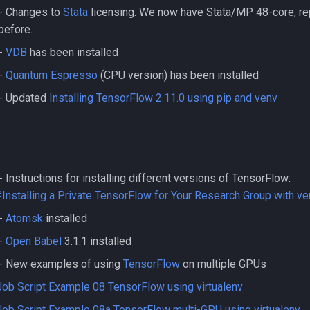
- Changes to
Stata
licensing. We now have Stata/MP 48-core, rep
before.
-
VDB
has been installed
-
Quantum Espresso
(CPU version) has been installed
- Updated
Installing TensorFlow 2.11.0 using pip and venv
Instructions for installing different versions of TensorFlow:
nstalling a Private TensorFlow for Your Research Group with ve
-
Atomsk
installed
-
Open Babel
3.1.1 installed
- New examples of using
TensorFlow
on multiple GPUs
Job Script Example 08 TensorFlow using virtualenv
Job Script Example 08a TensorFlow multi-GPU using virtualenv