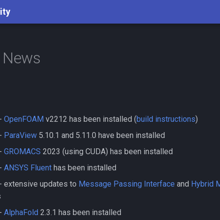
ity
d News
-
OpenFOAM
v2212 has been installed (
build instructions
)
-
ParaView
5.10.1 and 5.11.0 have been installed
-
GROMACS
2023 (using CUDA) has been installed
-
ANSYS Fluent
has been installed
- extensive updates to
Message Passing Interface
and
Hybrid
s
-
AlphaFold
2.3.1 has been installed