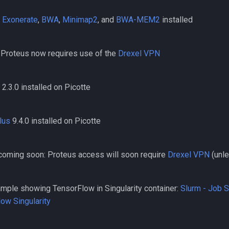
,
Exonerate
,
BWA
,
Minimap2
, and
BWA-MEM2
installed
 Proteus now requires use of the
Drexel VPN
2.3.0 installed on Picotte
lus
9.4.0 installed on Picotte
oming soon: Proteus access will soon require
Drexel VPN
(unl
ple showing TensorFlow in Singularity container:
Slurm - Job 
ow Singularity