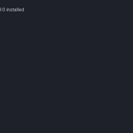
9.0 installed