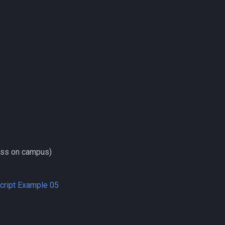
ess on campus)
Script Example 05