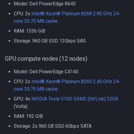
Model: Dell PowerEdge R640
Compiling GROMACS
Docker
CPU: 2x
Intel® Xeon® Platinum 8268 2.90 GHz 24-
Compiling HDF5
core 35.75 MB cache
EA-utils
RAM: 1536 GiB
Compiling HDF5 1.8
Storage: 960 GB SSD 12Gbps SAS
EnergyPlus
Compiling HMMER
Exonerate
GPU compute nodes (12 nodes)
Compiling High Performan
Linpack (HPL)
FEniCS
Model: Dell PowerEdge C4140
CPU: 2x
Intel® Xeon® Platinum 8260 2.40 GHz 24-
Compiling HyPhy
FastQC
core 35.75 MB cache
GPU: 4x
NVIDIA Tesla V100-SXM2 (NVLink) 32GB
Compiling Infernal
GEOS-Chem Classic
(Volta)
Compiling LAMMPS
GEOS-Chem ExtData
RAM: 192 GIB
Storage: 2x 960 GB SSD 6Gbps SATA
Compiling LAPACK
GEOS-Chem High