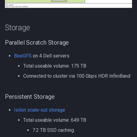
GroopM
Compiling NCBI NGS
HDF5
Storage
Compiling NCBI SRA Toolki
HPN-SSH
Parallel Scratch Storage
Compiling NetCDF
IDBA-UD
BeeGFS
on 4 Dell servers
Compiling OpenBLAS
IQ-TREE
Total useable volume: 175 TB
Compiling OpenFOAM.com
Intel oneAPI
Connected to cluster via 100 Gbps HDR InfiniBand
v1806
Java
Persistent Storage
Compiling OpenFOAM.com
v2212
Jellyfish
Isilon scale-out storage
Compiling OpenFOAM
Total useable volume: 649 TB
Julia
7.2 TB SSD caching
Compiling OpenFOAM.org 
Julia in Jupyter