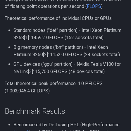
of floating point operations per second (
FLOPS
).
Compiling Tensorflow
NAMD
Theoretical performance of individual CPUs or GPUs:
Compiling Treemix
NCBI BLAST
Standard nodes ("def" partition) - Intel Xeon Platinum
Compiling Trinity RNA-Seq
NCBI SRA Toolkit
8268[1]: 1459.2 GFLOPS (152 sockets total)
Big memory nodes ("bm" partition) - Intel Xeon
Compiling VASP
NGC Deep Learning Examp
Platinum 8260[2]: 1152.0 GFLOPS (24 sockets total)
GPU devices ("gpu" partition) - Nvidia Tesla V100 for
Compiling VMD
NVIDIA CUDA on Picotte
NVLink[3]: 15,700 GFLOPS (48 devices total)
Compiling VOTCA
NVIDIA GPU Cloud Contain
Total theoretical peak performance: 1.0 PFLOPS
(1,003,046.4 GFLOPS)
Compiling Velvet
NetCDF
Compiling VinaLC
NetLogo
Benchmark Results
Compiling Vowpal Wabbit
Nextflow
Benchmarked by Dell using HPL (High-Performance