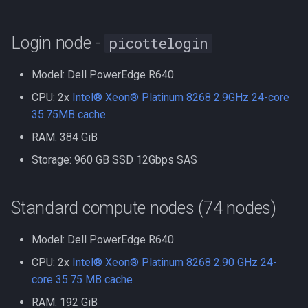
Compute Nodes
s
Storage
Compiling Boost
Autoconf
e
Job Scheduling
Login node -
picottelogin
Parallel Scratch Storage
Compiling Burrows-Wheele
BEAGLE
a
Troubleshooting Slurm Job
Aligner
Model: Dell PowerEdge R640
r
Persistent Storage
BLAST Databases
CPU: 2x
Intel® Xeon® Platinum 8268 2.9GHz 24-core
Slurm Utility Commands
Compiling CDBFASTA
c
35.75MB cache
Local Scratch Storage
BWA-MEM2
h
RAM: 384 GiB
Writing Slurm Job Scripts
Compiling CMAQ
Network Fabrics
BWA
i
Storage: 960 GB SSD 12Gbps SAS
Examples
Compiling CMAQ New
n
High Performance Cluster
Bazel
Standard compute nodes (74 nodes)
Network
Compiling CMake
g
Bedtools
General Purpose Cluster
Model: Dell PowerEdge R640
Compiling Caffe
Network
Berkeley Lab Checkpoint
CPU: 2x
Intel® Xeon® Platinum 8268 2.90 GHz 24-
Compiling Celera Assembl
Restart
core 35.75 MB cache
Software
RAM: 192 GiB
Compiling Clustal W and
Bioconductor