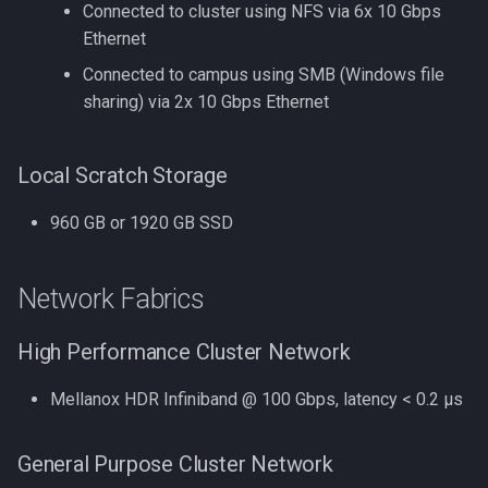
Connected to cluster using NFS via 6x 10 Gbps
and dev
Ethernet
Jupyter
Compiling OpenFOAM 3.0.
Connected to campus using SMB (Windows file
JupyterLab
sharing) via 2x 10 Gbps Ethernet
Compiling OpenFOAM 6
Jupyter via VS Code
Local Scratch Storage
Compiling OpenMM
Kallisto
960 GB or 1920 GB SSD
Compiling OpenMPI
Keras
Compiling PETSc
Network Fabrics
Kmcuda
Compiling ParaView HPC
High Performance Cluster Network
LAMMPS
Compiling Prodigal
Mellanox HDR Infiniband @ 100 Gbps, latency < 0.2 μs
LIBSVM
Compiling Python
General Purpose Cluster Network
LS-Dyna