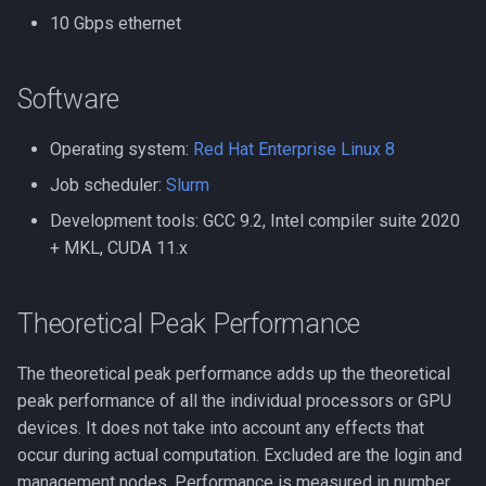
Compiling Quantum Espre
10 Gbps ethernet
Lighter
Compiling Quick Start Guid
MAFFT
Software
Compiling R
MATLAB
Operating system:
Red Hat Enterprise Linux 8
Compiling RAxML and Exa
Job scheduler:
Slurm
MEGAHIT
Development tools: GCC 9.2, Intel compiler suite 2020
Compiling SPRNG
+ MKL, CUDA 11.x
MMseqs2
Compiling Samtools
Mathematica
Theoretical Peak Performance
Compiling SmashCommuni
MetaBat2
The theoretical peak performance adds up the theoretical
Compiling Software - A
peak performance of all the individual processors or GPU
General Guide
Minimap2
devices. It does not take into account any effects that
occur during actual computation. Excluded are the login and
Compiling SortMeRNA
Monitoring
management nodes. Performance is measured in number