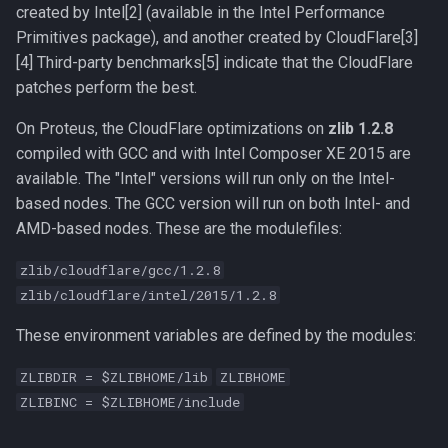
Compute Nodes
created by Intel[2] (available in the Intel Performance
s
Compiling Boost
Usage rates
Primitives package), and another created by CloudFlare[3]
e
Job Scheduling
[4] Third-party benchmarks[5] indicate that the CloudFlare
Compiling Burrows-Wheeler
a
patches perform the best.
Troubleshooting Slurm Job
Aligner
r
On Proteus, the CloudFlare optimizations on
zlib 1.2.8
Slurm Utility Commands
Compiling CDBFASTA
compiled with GCC and with Intel Composer XE 2015 are
c
available. The "Intel" versions will run only on the Intel-
h
Writing Slurm Job Scripts
Compiling CMAQ
based nodes. The GCC version will run on both Intel- and
AMD-based nodes. These are the modulefiles:
i
Examples
Compiling CMAQ New
n
zlib/cloudflare/gcc/1.2.8
zlib/cloudflare/intel/2015/1.2.8
Compiling CMake
g
These environment variables are defined by the modules:
Compiling Caffe
ZLIBDIR = $ZLIBHOME/lib
ZLIBHOME
Compiling Celera Assembler
ZLIBINC = $ZLIBHOME/include
Compiling Clustal W and