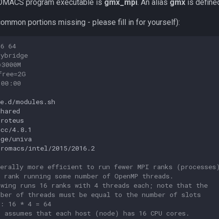
ROMACS program executable is
gmx_mpi
. An alias
gmx
is define
ommon portions missing - please fill in for yourself):
16 64
dybridge
=3000M
free=2G
:00:00
e.d/modules.sh

hared

roteus

gcc/4.8.1

sge/univa

gromacs/intel/2015/2016.2

nerally more efficient to run fewer MPI ranks (processes
h rank running some number of OpenMP threads.
owing runs 16 ranks with 4 threads each; note that the
mber of threads must be equal to the number of slots
d: 16 * 4 = 64
o assumes that each host (node) has 16 CPU cores.