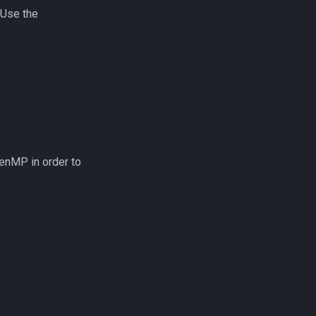
 Use the
enMP in order to