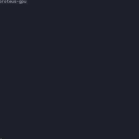
proteus-gpu