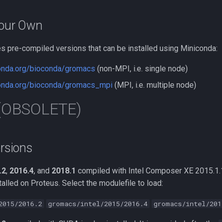
Your Own
s pre-compiled versions that can be installed using Miniconda:
conda.org/bioconda/gromacs
(non-MPI, i.e. single node)
conda.org/bioconda/gromacs_mpi
(MPI, i.e. multiple node)
 (OBSOLETE)
ersions
.2
,
2016.4
, and
2018.1
compiled with Intel Composer XE 2015.1
lled on Proteus. Select the modulefile to load:
2015/2016.2
gromacs/intel/2015/2016.4
gromacs/intel/201