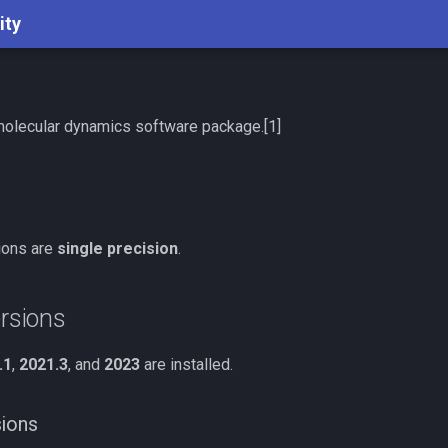
ity
molecular dynamics software package.[1]
sions are
single precision
.
ersions
.1
,
2021.3
, and
2023
are installed.
sions