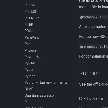
GROMACS 2018
PETSc
Compiling h5py
modulefile is load
PICRUSt
Compiling hapbin
gromacs/2018.2
PILER-CR
Compiling kraken
PILER
Compiling libcrispr
All are compiled w
PROJ
Compiling libtiff
For the new 40-c
ParaView
Compiling pplacer
Perl
Compiling with GCC
gromacs/intel/
Phyluce
Installing TensorFlow 2.10.1
using pip and venv
For compilation i
PhymmBL
Installing TensorFlow 2.11.0
PyRAD
using pip and venv
Pypar
Running
Installing TensorFlow 2.9.3
Python
using pip and venv
Python virtual environments
See the official
QIIME
Quantum Espresso
CPU version
R