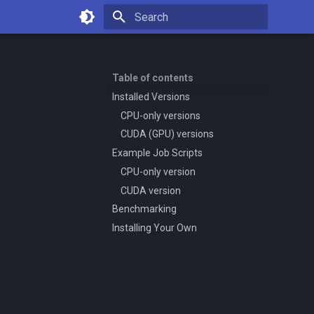
Type to start searching
Table of contents
Installed Versions
CPU-only versions
CUDA (GPU) versions
Example Job Scripts
CPU-only version
CUDA version
Benchmarking
Installing Your Own