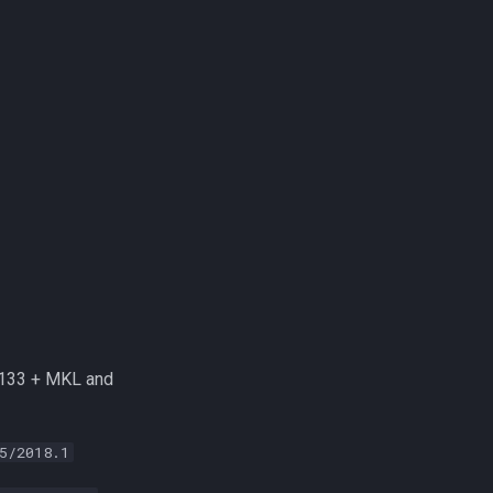
.133 + MKL and
5/2018.1