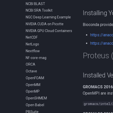
NCBI BLAST
Compiling Tensorflow
NCBI SRA Toolkit
Compiling Treemix
Installing 
NGC Deep Learning Example
Compiling Trinity RNA-Seq
NVIDIA CUDA on Picotte
Bioconda provide
Compiling VASP
NVIDIA GPU Cloud Containers
Compiling VMD
https://ana
NetCDF
Compiling VOTCA
https://ana
NetLogo
Compiling Velvet
Nextflow
Compiling VinaLC
Proteus
Nf-core-mag
Compiling Vowpal Wabbit
ORCA
Compiling Xerces C++
Octave
Compiling clearcut
Installed V
OpenFOAM
Compiling crass
OpenMM
Compiling foam-extend
GROMACS 2016
OpenMP
Compiling for AMD with
OpenMPI are insta
Open64
OpenSHMEM
Compiling for Intel with Intel
gromacs/intel/
Open Babel
Composer XE, MKL, and Intel
PBSuite
MPI