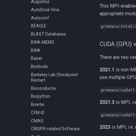
Compiling BLASR
Augustus
Writing Slurm Job Scripts
This MPI-enabled
Compiling Boost
AutoDock Vina
Examples
appropriate modul
Compiling Burrows-Wheeler
Autoconf
Running an Anaconda
Aligner
gromacs/intel/
BEAGLE
script as a Slurm job
Compiling CDBFASTA
BLAST Databases
Job Dependencies
Compiling CMAQ
BWA-MEM2
Slurm - Job Script Example
CUDA (GPU) v
Compiling CMAQ New
02 Many Input Files
BWA
Compiling CMake
Slurm - Job Script Example
There are two ver
Bazel
02a Many Input Files in
Compiling Caffe
Bedtools
Separate Directories with
2021.1
is non-MP
Compiling Celera Assembler
Python
Berkeley Lab Checkpoint
use multiple GPU
Compiling Clustal W and
Restart
Processing Many
Clustal Omega
Sequentially Named Input
Bioconductor
gromacs/cuda11
Files
Compiling EnergyPlus
Biopython
Slurm - Job Script Example
2021.3
is MPI, i.
Compiling ExaBayes
Bowtie
09 Mathematica
Compiling FFTW
CFM-ID
Slurm - Job Script Example
gromacs/cuda11
Compiling FastTree
06 Matlab
CMAQ
Compiling GAML
Slurm - Job Script Example
2023
is MPI, i.e.
CRISPR-related Software
04 Python
Compiling GEOS-Chem