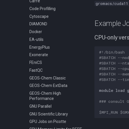
Caffe
gromacs/cuda11
Classic
Stata
Code Profilling
Compiling GEOS-Chem High
Slurm - Job Script Example
Cytoscape
Performance
05a TensorFlow With
Example Jo
Anaconda Python
DIAMOND
Compiling GROMACS
Slurm - Job Script Example
Docker
Compiling HDF5
08a TensorFlow multi-GPU
CPU-only ver
EA-utils
Compiling HDF5 1.8
using virtualenv
EnergyPlus
Compiling HMMER
Slurm - Job Script Example
#!/bin/bash
05 TensorFlow Singularity
Exonerate
Compiling High Performance
#SBATCH --no
Linpack (HPL)
Slurm - Job Script Example
FEniCS
#SBATCH --nt
08 TensorFlow using
Compiling HyPhy
#SBATCH --cp
FastQC
virtualenv
#SBATCH --me
Compiling Infernal
GEOS-Chem Classic
#SBATCH --ti
Compiling LAMMPS
GEOS-Chem ExtData
module
load
Compiling LAPACK
GEOS-Chem High
Performance
Compiling LLVM
### consult 
GNU Parallel
Compiling MAGMA
$MPI_RUN
$GM
GNU Scientific Library
Compiling MMC (Mesh-based
Monte Carlo)
GPU Jobs on Picotte
Compiling MUSCLE