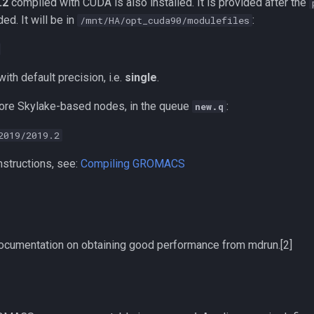
.2
compiled with CUDA is also installed. It is provided after the
ed. It will be in
:
/mnt/HA/opt_cuda90/modulefiles
ith default precision, i.e.
single
.
ore Skylake-based nodes, in the queue
:
new.q
2019/2019.2
nstructions, see:
Compiling GROMACS
 documentation on obtaining good performance from mdrun.[2]