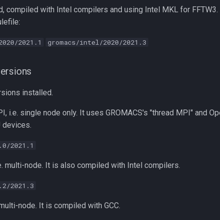
, compiled with Intel compilers and using Intel MKL for FFTW3.
efile:
2020/2021.1
gromacs/intel/2020/2021.3
ersions
sions installed.
I, i.e. single node only. It uses GROMACS's "thread MPI" and Op
 devices.
.0/2021.1
e. multi-node. It is also compiled with Intel compilers.
.2/2021.3
 multi-node. It is compiled with GCC.