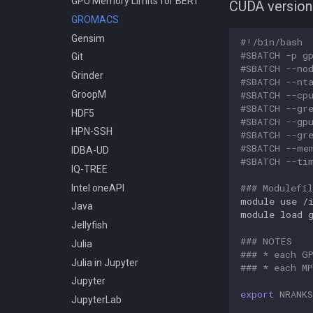
GPU Memory Limits for BERT
CUDA version
Compiling Meraculous
GROMACS
Compiling Mothur
Gensim
#!/bin/bash
Compiling NAMD
#SBATCH -p g
Git
#SBATCH --no
Compiling NCBI BLAST
Grinder
#SBATCH --nt
Compiling NCBI C++ Toolkit
#SBATCH --cp
GroopM
Compiling NCBI NGS
#SBATCH --gr
HDF5
#SBATCH --gp
Compiling NCBI SRA Toolkit
HPN-SSH
#SBATCH --gr
Compiling NetCDF
#SBATCH --me
IDBA-UD
#SBATCH --ti
Compiling OpenBLAS
IQ-TREE
Compiling OpenFOAM.com
### Modulefil
Intel oneAPI
v1806
module
use
/
Java
Compiling OpenFOAM.com
module
load
Jellyfish
v2212
### NOTES
Julia
Compiling OpenFOAM
### * each G
Julia in Jupyter
Compiling OpenFOAM.org 10
### * each M
and dev
Jupyter
export
NRANKS
Compiling OpenFOAM 3.0.x
JupyterLab