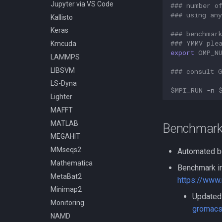
Compiling OpenFOAM 6
Jupyter via VS Code
### number o
Compiling OpenMM
### using an
Kallisto
Compiling OpenMPI
Keras
### benchmar
Compiling PETSc
### YMMV ple
Kmcuda
export
OMP_N
Compiling ParaView HPC
LAMMPS
Compiling Prodigal
LIBSVM
### consult 
Compiling Python
LS-Dyna
$MPI_RUN
-n
Compiling Quantum
Lighter
Espresso
MAFFT
Compiling Quick Start Guide
MATLAB
Benchmark
Compiling R
MEGAHIT
Compiling RAxML and ExaML
MMseqs2
Automated b
Compiling SPRNG
Mathematica
Benchmark in
Compiling Samtools
MetaBat2
https://www
Compiling SmashCommunity
Minimap2
Compiling Software - A
Updated 
Monitoring
General Guide
gromacs
NAMD
Compiling SortMeRNA