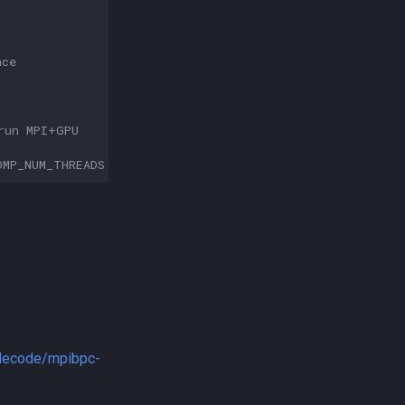
nce
run MPI+GPU
OMP_NUM_THREADS
-nb
gpu
-gpu_id
0123
ilecode/mpibpc-