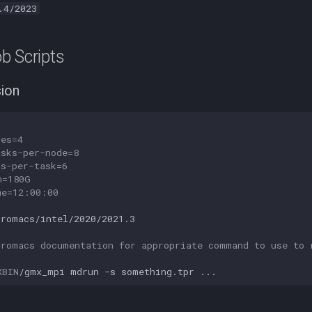
.4/2023
b Scripts
sion
des=4
asks-per-node=8
us-per-task=6
m=180G
me=12:00:00
gromacs/intel/2020/2021.3

Gromacs documentation for appropriate command to use to 
XBIN
/gmx_mpi
mdrun
-s
something.tpr