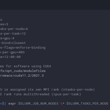
pu
des=3
asks-per-node=4
us-per-task=12
es=gpu:4
u-bind=closest
es-flags=enforce-binding
m-per-gpu=40G
me=12:00:00
es for software using CUDA
ifs/opt_cuda/modulefiles

gromacs/cuda11.2/2021.3

PU is assigned its own MPI rank (ntasks-per-node)
PI rank runs multithreaded (cpus-per-task)
=
$(
expr
$SLURM_JOB_NUM_NODES
\*
$SLURM_TASKS_PER_NODE