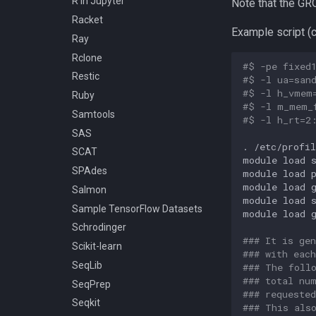
R in Jupyter
Note that the G
Racket
Example script (c
Ray
Rclone
#$ -pe fixed
Restic
#$ -l ua=san
#$ -l h_vmem
Ruby
#$ -l m_mem_
Samtools
#$ -l h_rt=2
SAS
.
/etc/profil
SCAT
module
load
s
SPAdes
module
load
p
module
load
Salmon
module
load
Sample TensorFlow Datasets
module
load
Schrodinger
### It is ge
Scikit-learn
### with eac
SeqLib
### The foll
### total nu
SeqPrep
### requeste
Seqkit
### This als