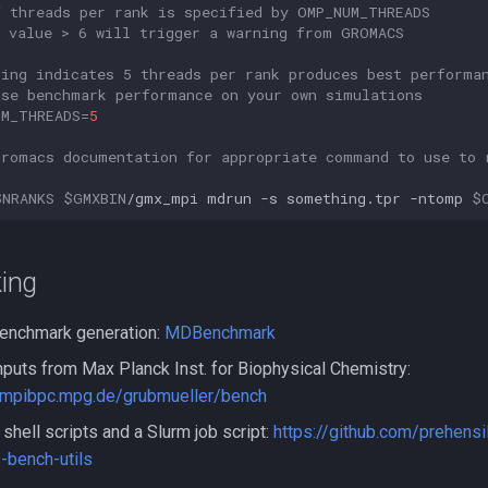
f threads per rank is specified by OMP_NUM_THREADS
y value > 6 will trigger a warning from GROMACS
king indicates 5 threads per rank produces best performa
ase benchmark performance on your own simulations
UM_THREADS
=
5
Gromacs documentation for appropriate command to use to 
$NRANKS
$GMXBIN
/gmx_mpi
mdrun
-s
something.tpr
-ntomp
$
ing
enchmark generation:
MDBenchmark
puts from Max Planck Inst. for Biophysical Chemistry:
.mpibpc.mpg.de/grubmueller/bench
shell scripts and a Slurm job script:
https://github.com/prehens
-bench-utils