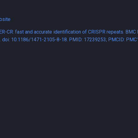
bsite
ER-CR: fast and accurate identification of CRISPR repeats. BMC 
8. doi: 10.1186/1471-2105-8-18. PMID: 17239253; PMCID: PMC