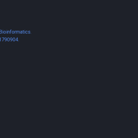
Bioinformatics.
1790904.