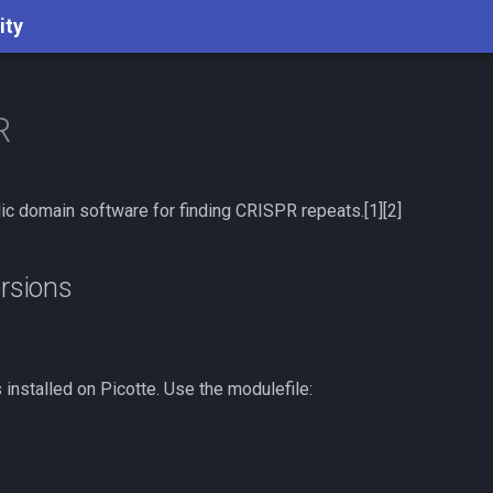
ity
R
ic domain software for finding CRISPR repeats.[1][2]
ersions
 installed on Picotte. Use the modulefile: