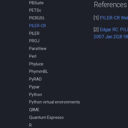
PBSuite
References
MPI
PETSc
Compiling h5py
[1]
PILER-CR We
PICRUSt
Compiling hapbin
PILER-CR
Compiling kraken
[2]
Edgar RC. PIL
PILER
Compiling libcrispr
2007 Jan 20;8:1
PROJ
Compiling libtiff
ParaView
Compiling pplacer
Perl
Compiling with GCC
Phyluce
Installing TensorFlow 2.10.1
using pip and venv
PhymmBL
Installing TensorFlow 2.11.0
PyRAD
using pip and venv
Pypar
Installing TensorFlow 2.9.3
Python
using pip and venv
Python virtual environments
QIIME
Quantum Espresso
R