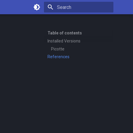
Type to start searching
Table of contents
Installed Versions
Picotte
References