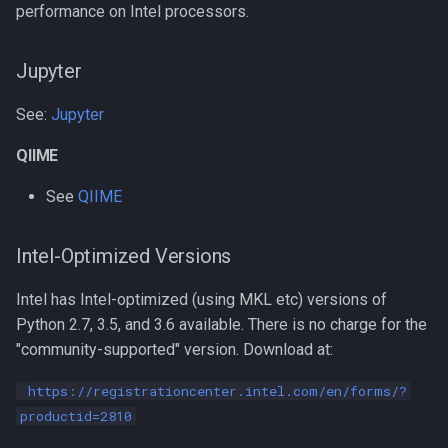
performance on Intel processors.
Compiling NCBI NGS
Jupyter
Compiling NCBI SRA Toolkit
See:
Jupyter
Compiling NetCDF
QIIME
Compiling OpenBLAS
See
QIIME
Compiling OpenFOAM.com
Intel-Optimized Versions
v1806
Intel has Intel-optimized (using MKL etc) versions of
Compiling OpenFOAM.com
Python 2.7, 3.5, and 3.6 available. There is no charge for the
v2212
"community-supported" version. Download at:
Compiling OpenFOAM
https://registrationcenter.intel.com/en/forms/?
productid=2810
Compiling OpenFOAM.org 10