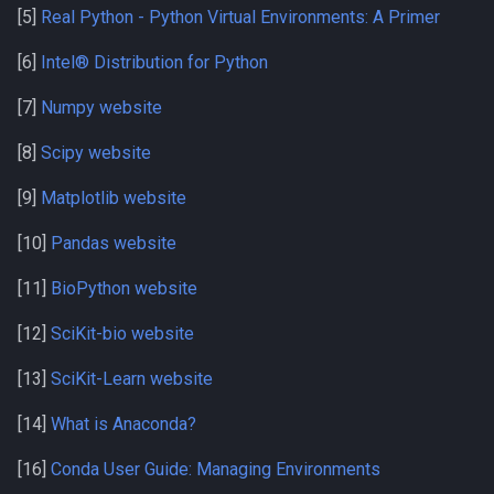
[5]
Real Python - Python Virtual Environments: A Primer
[6]
Intel® Distribution for Python
[7]
Numpy website
[8]
Scipy website
[9]
Matplotlib website
[10]
Pandas website
[11]
BioPython website
[12]
SciKit-bio website
[13]
SciKit-Learn website
[14]
What is Anaconda?
[16]
Conda User Guide: Managing Environments