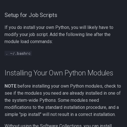
Setup for Job Scripts
If you do install your own Python, you will likely have to
modify your job script. Add the following line after the
module load commands:
. ~/.bashrc
Installing Your Own Python Modules
NOTE
before installing your own Python modules, check to
see if the modules you need are already installed in one of
the system-wide Pythons. Some modules need
modifications to the standard installation procedure, and a
simple "pip install" will not result in a correct installation.
Without using the Software Collections, you can install