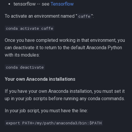
tensorflow -- see
Tensorflow
Compiling Tensorflow
To activate an environment named "
":
caffe
Compiling Treemix
conda activate caffe
Compiling Trinity RNA-Seq
Once you have completed working in that environment, you
can deactivate it to return to the default Anaconda Python
Compiling VASP
with its modules:
Compiling VMD
conda deactivate
Your own Anaconda installations
Compiling VOTCA
If you have your own Anaconda installation, you must set it
Compiling Velvet
up in your job scripts before running any conda commands.
Compiling VinaLC
In your job script, you must have the line:
Compiling Vowpal Wabbit
export PATH=/my/path/anaconda3/bin:$PATH