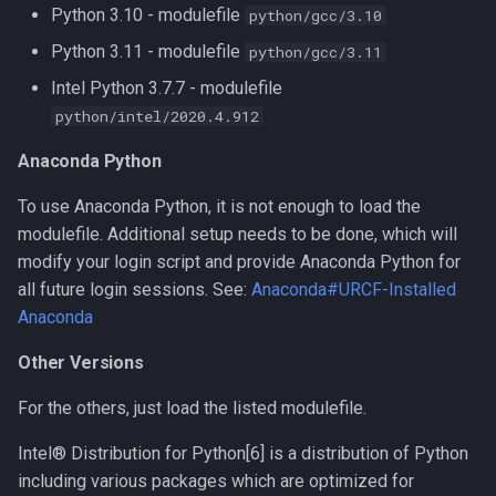
Python 3.10 - modulefile
python/gcc/3.10
Compiling LLVM
Python 3.11 - modulefile
python/gcc/3.11
Intel Python 3.7.7 - modulefile
Compiling MAGMA
python/intel/2020.4.912
Compiling MMC (Mesh-
Anaconda Python
based Monte Carlo)
To use Anaconda Python, it is not enough to load the
Compiling MUSCLE
modulefile. Additional setup needs to be done, which will
modify your login script and provide Anaconda Python for
Compiling Meraculous
all future login sessions. See:
Anaconda#URCF-Installed
Anaconda
Compiling Mothur
Other Versions
Compiling NAMD
For the others, just load the listed modulefile.
Compiling NCBI BLAST
Intel® Distribution for Python[6] is a distribution of Python
including various packages which are optimized for
Compiling NCBI C++ Toolkit