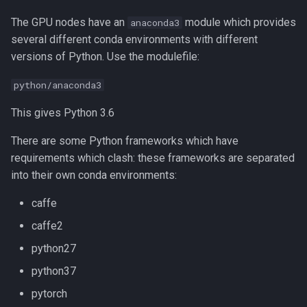
Compiling Quantum Espresso
The GPU nodes have an
module which provides
anaconda3
Compiling Quick Start Guide
several different conda environments with different
versions of Python. Use the modulefile:
Compiling R
python/anaconda3
Compiling RAxML and ExaML
This gives Python 3.6
Compiling SPRNG
There are some Python frameworks which have
requirements which clash: these frameworks are separated
Compiling Samtools
into their own conda environments:
caffe
Compiling SmashCommunity
caffe2
Compiling Software - A
python27
General Guide
python37
Compiling SortMeRNA
pytorch