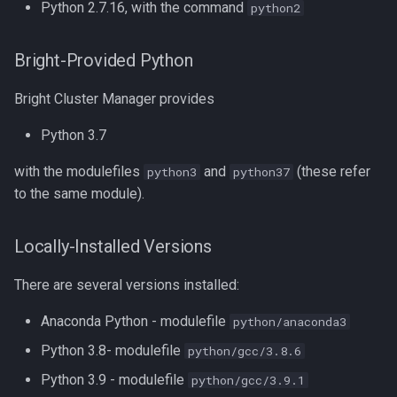
Python 2.7.16, with the command
python2
Compiling GROMACS
Speeding Up Python
Compiling HDF5
Accelerating Python with
Bright-Provided Python
Numba
Bright Cluster Manager provides
Compiling HDF5 1.8
Parallel Execution
Python 3.7
Compiling HMMER
joblib.Parallel
with the modulefiles
and
(these refer
python3
python37
Compiling High Performance
to the same module).
Linpack (HPL)
Python Multiprocessing
Locally-Installed Versions
Compiling HyPhy
References
There are several versions installed:
Compiling Infernal
Anaconda Python - modulefile
python/anaconda3
Compiling LAMMPS
Python 3.8- modulefile
python/gcc/3.8.6
Python 3.9 - modulefile
python/gcc/3.9.1
Compiling LAPACK