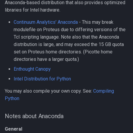
Anaconda-based distribution that also provides optimized
libraries for Intel hardware.
Compiling kraken
Continuum Analytics' Anaconda
- This may break
Compiling libcrispr
modulefile on Proteus due to differing versions of the
Tcl scripting language. Note also that the Anaconda
Compiling libtiff
distribution is large, and may exceed the 15 GB quota
set on Proteus home directories. (Picotte home
Compiling pplacer
directories have a larger quota.)
Compiling with GCC
Enthought Canopy
Intel Distribution for Python
Installing TensorFlow 2.10.1
using pip and venv
You may also compile your own copy. See:
Compiling
Python
Installing TensorFlow 2.11.0
using pip and venv
Notes about Anaconda
Installing TensorFlow 2.9.3
General