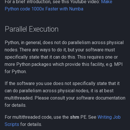
For a brief introduction, see this Youtube video:
Make
Python code 1000x Faster with Numba
Parallel Execution
Python, in general, does not do parallelism across physical
nodes. There are ways to do it, but your software must
specifically state that it can do this. This requires one or
more Python packages which provide this facility, e.g. MPI
for Python.
If the software you use does not specifically state that it
can do parallelism across physical nodes, it is at best
multithreaded. Please consult your software documentation
for details.
For multithreaded code, use the
shm
PE. See
Writing Job
Scripts
for details.