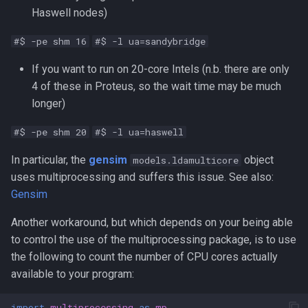
Haswell nodes)
#$ -pe shm 16
#$ -l ua=sandybridge
If you want to run on 20-core Intels (n.b. there are only
4 of these in Proteus, so the wait time may be much
longer)
#$ -pe shm 20
#$ -l ua=haswell
In particular, the
gensim
object
models.ldamulticore
uses multiprocessing and suffers this issue. See also:
Gensim
Another workaround, but which depends on your being able
to control the use of the multiprocessing package, is to use
the following to count the number of CPU cores actually
available to your program:
import
multiprocessing
as
mp