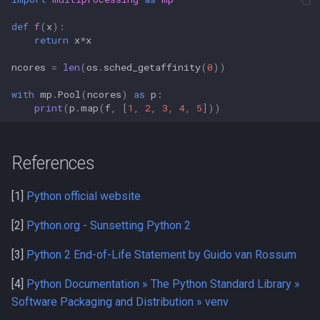
def
f
(
x
):
return
x
*
x
ncores
=
len
(
os
.
sched_getaffinity
(
0
))
with
mp
.
Pool
(
ncores
)
as
p
:
print
(
p
.
map
(
f
,
[
1
,
2
,
3
,
4
,
5
]))
References
[1]
Python official website
[2]
Python.org - Sunsetting Python 2
[3]
Python 2 End-of-Life Statement by Guido van Rossum
[4]
Python Documentation » The Python Standard Library »
Software Packaging and Distribution » venv