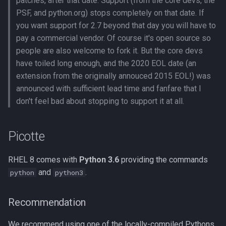
patches, after that date. Support (from the core devs, the
Compute Nodes
s
PSF, and python.org) stops completely on that date. If
Compiling Boost
Other Versions
Usage rates
you want support for 2.7 beyond that day you will have to
e
Job Scheduling
pay a commercial vendor. Of course it's open source so
Compiling Burrows-Wheeler
Jupyter
a
people are also welcome to fork it. But the core devs
Troubleshooting Slurm Job
Aligner
r
have toiled long enough, and the 2020 EOL date (an
QIIME
extension from the originally annouced 2015 EOL!) was
Slurm Utility Commands
Compiling CDBFASTA
c
announced with sufficient lead time and fanfare that I
Intel-Optimized Versions
h
don't feel bad about stopping to support it at all.
Writing Slurm Job Scripts
Compiling CMAQ
Python Virtualenvs (venv)
i
Examples
Compiling CMAQ New
Picotte
n
Conda Environments
Compiling CMake
g
RHEL 8 comes with
Python 3.6
providing the commands
On the GPU Nodes
and
.
python
python3
Compiling Caffe
Your own Anaconda
Compiling Celera Assembler
installations
Recommendation
We recommend using one of the locally-compiled Pythons,
Compiling Clustal W and
Jupyter