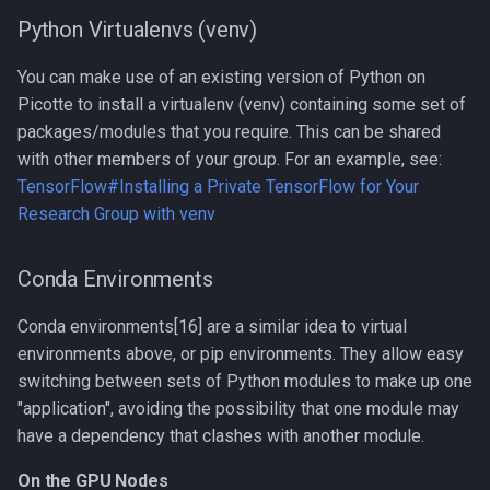
and dev
Python Virtualenvs (venv)
Compiling OpenFOAM 3.0.x
You can make use of an existing version of Python on
Picotte to install a virtualenv (venv) containing some set of
Compiling OpenFOAM 6
packages/modules that you require. This can be shared
with other members of your group. For an example, see:
Compiling OpenMM
TensorFlow#Installing a Private TensorFlow for Your
Research Group with venv
Compiling OpenMPI
Conda Environments
Compiling PETSc
Conda environments[16] are a similar idea to virtual
Compiling ParaView HPC
environments above, or pip environments. They allow easy
switching between sets of Python modules to make up one
Compiling Prodigal
"application", avoiding the possibility that one module may
have a dependency that clashes with another module.
Compiling Python
On the GPU Nodes