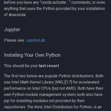
before you have any "conda activate ..." commands, or even
Compiling Xerces C++
anything that uses the Python provided by your installation
of Anaconda.
Compiling clearcut
Compiling crass
Jupyter
Please see:
JupyterLab
Compiling foam-extend
Compiling for AMD with
Installing Your Own Python
Open64
This should be your
last resort
.
Compiling for Intel with Intel
The first two below are popular Python distributions. Both
Composer XE, MKL, and Intel
use Intel Math Kernel Library (MKL)[17] for accelerated
MPI
performance on Intel CPUs (but not AMD). Both have their
own Python module management system; both also have
Compiling h5py
pip for installing modules not provided by their
repositories. The third, Intel Distribution for Python, is an
Compiling hapbin