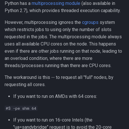
Python has a
multiprocessing module
(also available in
Python 2.7), which provides threaded execution capability.
However, multiprocessing ignores the
cgroups
system
which restricts jobs to using only the number of slots
requested in the jobs. The multiprocessing module always
uses all available CPU cores on the node. This happens
even if there are other jobs running on that node, leading to
an overload condition, where there are more
threads/processes running than there are CPU cores.
The workaround is this -- to request all "full" nodes, by
requesting all cores.
If you want to run on AMDs with 64 cores:
#$ -pe shm 64
If you want to run on 16-core Intels (the
"ua=sandybridge" request is to avoid the 20-core