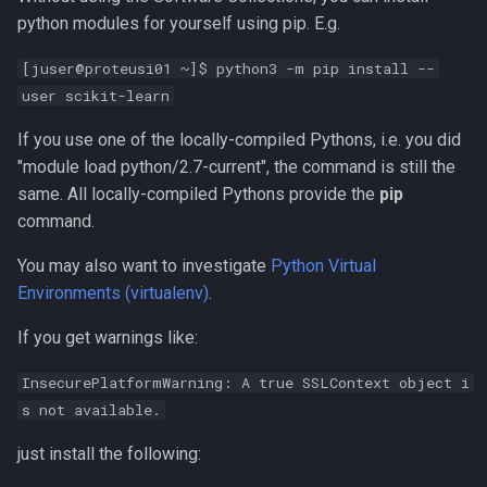
python modules for yourself using pip. E.g.
[juser@proteusi01 ~]$ python3 -m pip install --
user scikit-learn
If you use one of the locally-compiled Pythons, i.e. you did
"module load python/2.7-current", the command is still the
same. All locally-compiled Pythons provide the
pip
command.
You may also want to investigate
Python Virtual
Environments (virtualenv)
.
If you get warnings like:
InsecurePlatformWarning: A true SSLContext object i
s not available.
just install the following: