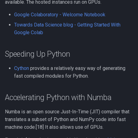
available. The hosted instances run on GPUs.
Google Colaboratory - Welcome Notebook
Towards Data Science blog - Getting Started With
Google Colab
Speeding Up Python
Cython
provides a relatively easy way of generating
fast compiled modules for Python.
Accelerating Python with Numba
Numba is an open source Just-In-Time (JIT) compiler that
translates a subset of Python and NumPy code into fast
machine code.[18] It also allows use of GPUs.