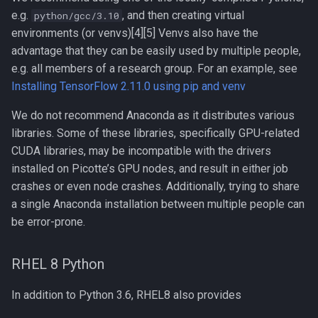
e.g.
, and then creating virtual
Clustal Omega
python/gcc/3.10
environments (or venvs)[4][5] Venvs also have the
Installing Your Own Python
Compiling EnergyPlus
advantage that they can be easily used by multiple people,
e.g. all members of a research group. For an example, see
Notes about Anaconda
Compiling ExaBayes
Installing TensorFlow 2.11.0 using pip and venv
General
We do not recommend Anaconda as it distributes various
Compiling FFTW
libraries. Some of these libraries, specifically GPU-related
Picotte
CUDA libraries, may be incompatible with the drivers
Compiling FastTree
installed on Picotte’s GPU nodes, and result in either job
Setup for Job Scripts
crashes or even node crashes. Additionally, trying to share
Compiling GAML
a single Anaconda installation between multiple people can
Installing Your Own Python
be error-prone.
Compiling GEOS-Chem
Modules
Classic
Python in the Cloud
RHEL 8 Python
Compiling GEOS-Chem High
Performance
Google Colaboratory
In addition to Python 3.6, RHEL8 also provides