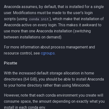
using pip and venv
Anaconda assumes, by default, that is installed for a single
user. Modifications must be made to the user's login
scripts (using
), which make that installation of
conda init
Anaconda active on every login. This makes it awkward to
use more than one Anaconda installation (switching
between installations on demand).
For more information about process management and
resource control, see
cgroups
.
Picotte
With the increased default storage allocation in home
directories (64 GiB), you should be able to install Anaconda
to your home directory rather than using Miniconda.
However, note that each conda environment you create will
consume space, the amount depending on exactly what you
install in each conda env.