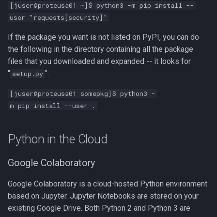
[juser@proteusa01 ~]$ python3 -m pip install --
user "requests[security]"
If the package you want is not listed on PyPI, you can do
the following in the directory containing all the package
files that you downloaded and expanded -- it looks for
"
":
setup.py
[juser@proteusa01 somepkg]$ python3 -
m pip install --user .
Python in the Cloud
Google Colaboratory
Google Colaboratory is a cloud-hosted Python environment
based on Jupyter. Jupyter Notebooks are stored on your
existing Google Drive. Both Python 2 and Python 3 are