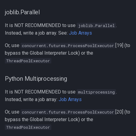
joblib.Parallel
It is NOT RECOMMENDED to use
.
joblib.Parallel
Instead, write a job array. See:
Job Arrays
Or, use
[19] (to
concurrent.futures.ProcessPoolExecutor
bypass the Global Interpreter Lock) or the
ThreadPoolExecutor
Python Multiprocessing
It is NOT RECOMMENDED to use
.
multiprocessing
Instead, write a job array:
Job Arrays
Or, use
[20] (to
concurrent.futures.ProcessPoolExecutor
bypass the Global Interpreter Lock) or the
ThreadPoolExecutor