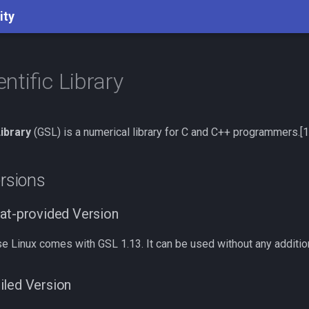
ity
ntific Library
ibrary
(GSL) is a numerical library for C and C++ programmers.[1
ersions
at-provided Version
e Linux comes with GSL 1.13. It can be used without any addition
iled Version