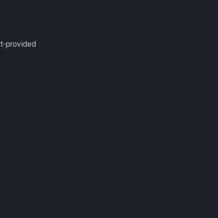
at-provided