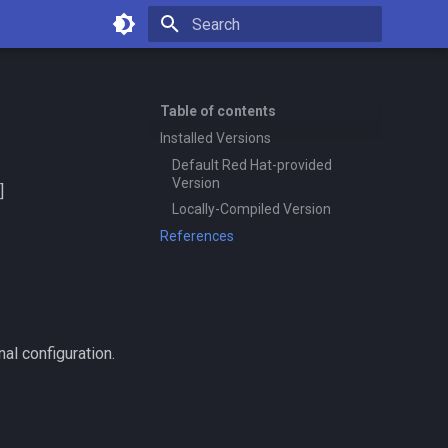
Type to start searching
Table of contents
Installed Versions
Default Red Hat-provided
Version
]
Locally-Compiled Version
References
al configuration.