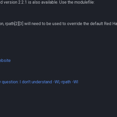
d version 2.2.1 is also available. Use the modulefile:
on, rpath[2][3] will need to be used to override the default Red H
ebsite
question: I don't understand -Wl,-rpath -Wl