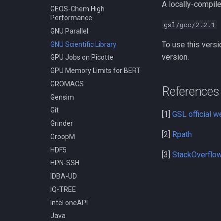
A locally-compile
Compiling LAPACK
GEOS-Chem High
Performance
Compiling LLVM
gsl/gcc/2.2.1
GNU Parallel
Compiling MAGMA
To use this versi
GNU Scientific Library
Compiling MMC (Mesh-based
Monte Carlo)
version.
GPU Jobs on Picotte
Compiling MUSCLE
GPU Memory Limits for BERT
Compiling Meraculous
GROMACS
References
Compiling Mothur
Gensim
Compiling NAMD
Git
[1]
GSL official w
Compiling NCBI BLAST
Grinder
Compiling NCBI C++ Toolkit
[2]
Rpath
GroopM
Compiling NCBI NGS
HDF5
[3]
StackOverflow 
Compiling NCBI SRA Toolkit
HPN-SSH
Compiling NetCDF
IDBA-UD
Compiling OpenBLAS
IQ-TREE
Compiling OpenFOAM.com
Intel oneAPI
v1806
Java
Compiling OpenFOAM.com