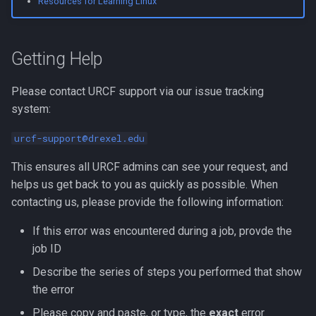
Resources for Learning Linux
Compute Nodes
Scheduled Downtime
s
Usage rates
Compiling Boost
Autoconf
e
Job Scheduling
Staff Out of Office
Getting Help
Compiling Burrows-Wheele
BEAGLE
a
Troubleshooting Slurm Job
Cluster Status
Aligner
r
BLAST Databases
Please contact URCF support via our issue tracking
Slurm Utility Commands
Picotte
Compiling CDBFASTA
system:
c
BWA-MEM2
h
urcf-support@drexel.edu
Writing Slurm Job Scripts
System Information and
Compiling CMAQ
Policies
BWA
i
This ensures all URCF admins can see your request, and
Examples
Compiling CMAQ New
helps us get back to you as quickly as possible. When
n
Getting Started
Bazel
contacting us, please provide the following information:
Compiling CMake
g
Picotte
Bedtools
If this error was encountered during a job, provde the
Compiling Caffe
job ID
General
Berkeley Lab Checkpoint
Describe the series of steps you performed that show
Compiling Celera Assembl
Restart
the error
Other Online Documentation
Please copy and paste, or type, the
exact
error
Compiling Clustal W and
Bioconductor