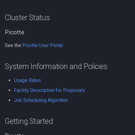
Performance
Compiling LLVM
Cluster Status
GNU Parallel
Compiling MAGMA
Picotte
GNU Scientific Library
Compiling MMC (Mesh-
See the
Picotte User Portal
based Monte Carlo)
GPU Jobs on Picotte
Compiling MUSCLE
GPU Memory Limits for B
System Information and Policies
Compiling Meraculous
GROMACS
Usage Rates
Facility Description for Proposals
Compiling Mothur
Gensim
Job Scheduling Algorithm
Compiling NAMD
Git
Getting Started
Compiling NCBI BLAST
Grinder
Compiling NCBI C++ Toolki