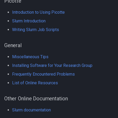
Picotte
GroopM
Introduction to Using Picotte
Compiling NCBI NGS
HDF5
Slurm Introduction
Compiling NCBI SRA Toolki
HPN-SSH
Writing Slurm Job Scripts
Compiling NetCDF
IDBA-UD
General
Compiling OpenBLAS
IQ-TREE
Miscellaneous Tips
Compiling OpenFOAM.com
Intel oneAPI
Installing Software for Your Research Group
v1806
Frequently Encountered Problems
Java
List of Online Resources
Compiling OpenFOAM.com
v2212
Jellyfish
Other Online Documentation
Compiling OpenFOAM
Julia
Slurm documentation
Compiling OpenFOAM.org 
Julia in Jupyter