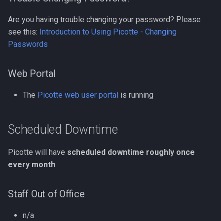
Compiling GROMACS
Are you having trouble changing your password? Please
Docker
Compiling HDF5
see this:
Introduction to Using Picotte - Changing
Passwords
EA-utils
Compiling HDF5 1.8
EnergyPlus
Web Portal
Compiling HMMER
Exonerate
The
Picotte web user portal
is running
Compiling High Performan
Linpack (HPL)
FEniCS
Scheduled Downtime
Compiling HyPhy
FastQC
Picotte will have
scheduled downtime roughly once
Compiling Infernal
every month
.
GEOS-Chem Classic
Compiling LAMMPS
GEOS-Chem ExtData
Staff Out of Office
Compiling LAPACK
GEOS-Chem High
n/a