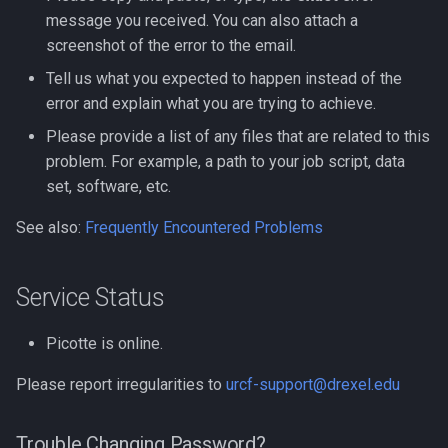
message you received. You can also attach a
Clustal Omega
screenshot of the error to the email.
Biopython
Compiling EnergyPlus
Tell us what you expected to happen instead of the
Bowtie
error and explain what you are trying to achieve.
Compiling ExaBayes
Please provide a list of any files that are related to this
CFM-ID
problem. For example, a path to your job script, data
Compiling FFTW
set, software, etc.
CMAQ
Compiling FastTree
See also:
Frequently Encountered Problems
CRISPR-related Software
Compiling GAML
Service Status
Caffe
Compiling GEOS-Chem
Classic
Code Profilling
Picotte is online.
Please report irregularities to
urcf-support@drexel.edu
Compiling GEOS-Chem Hig
Cytoscape
Performance
DIAMOND
Trouble Changing Password?